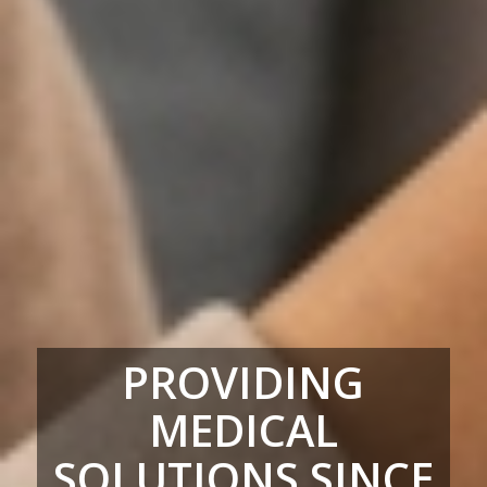
PROVIDING
MEDICAL
SOLUTIONS SINCE