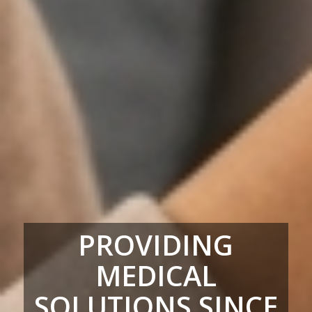
PROVIDING
MEDICAL
SOLUTIONS SINCE