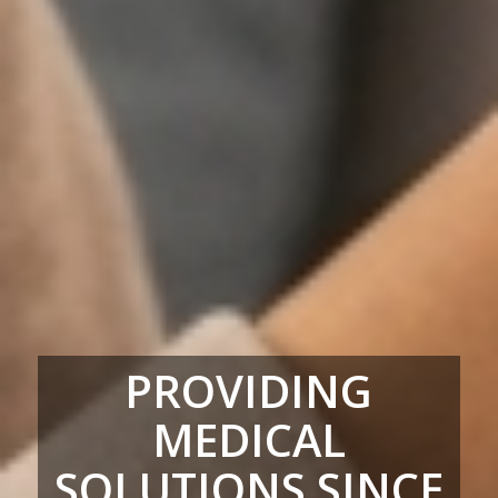
PROVIDING
MEDICAL
SOLUTIONS SINCE