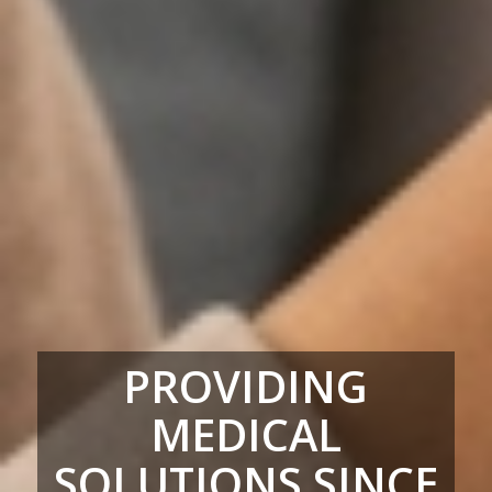
PROVIDING
MEDICAL
SOLUTIONS SINCE