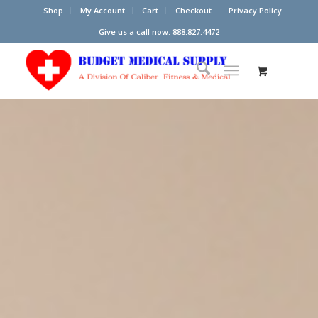
Shop
My Account
Cart
Checkout
Privacy Policy
Give us a call now: 888.827.4472