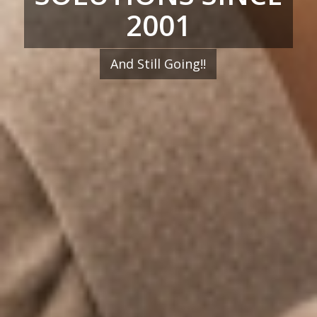
2001
And Still Going!!