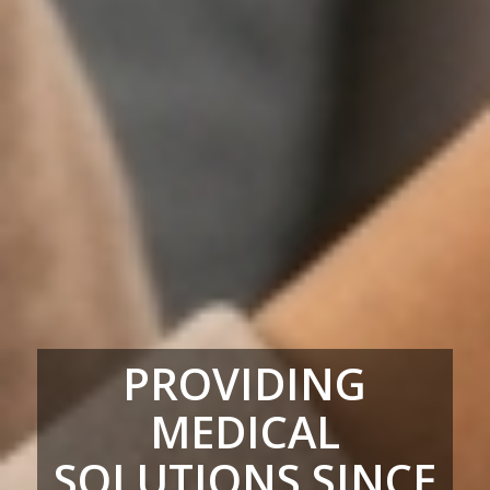
PROVIDING
MEDICAL
SOLUTIONS SINCE