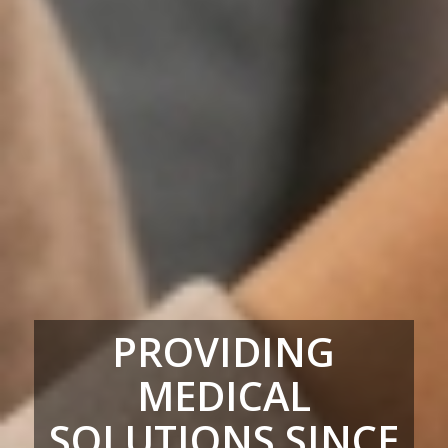
PROVIDING
MEDICAL
SOLUTIONS SINCE