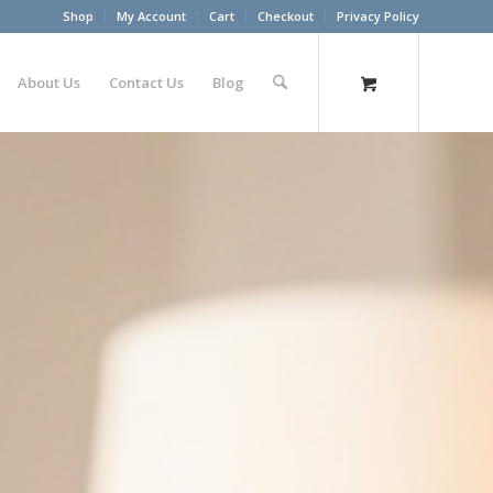
Shop
My Account
Cart
Checkout
Privacy Policy
About Us
Contact Us
Blog