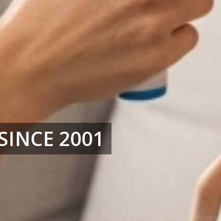
SINCE 2001