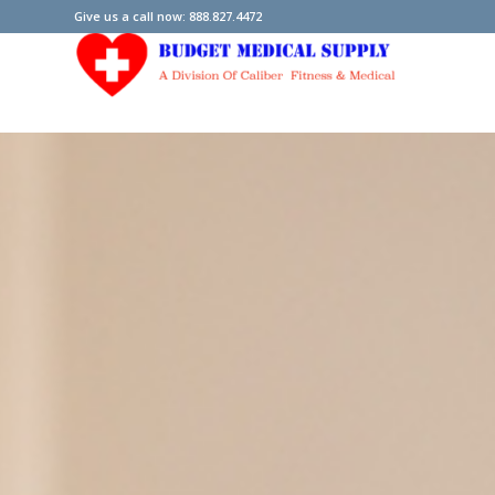
Give us a call now: 888.827.4472