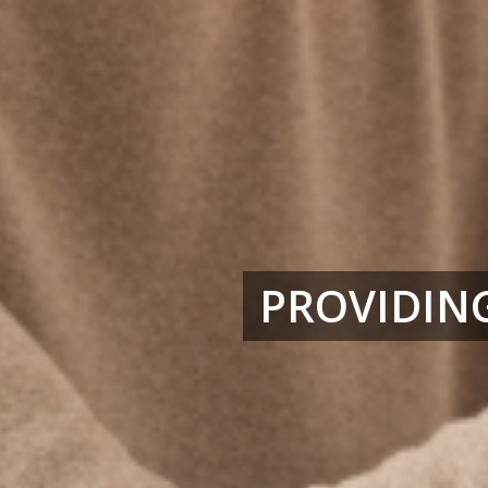
PROVIDING