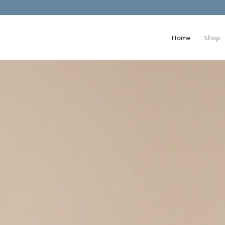
Home
Shop