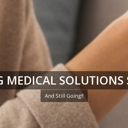
 MEDICAL SOLUTIONS 
And Still Going!!