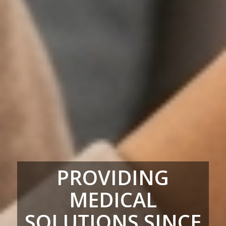
PROVIDING
MEDICAL
SOLUTIONS SINCE