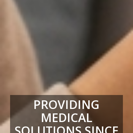
PROVIDING
MEDICAL
SOLUTIONS SINCE