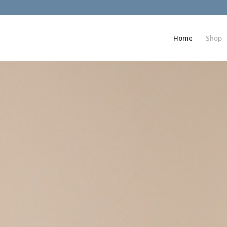
Home
Shop