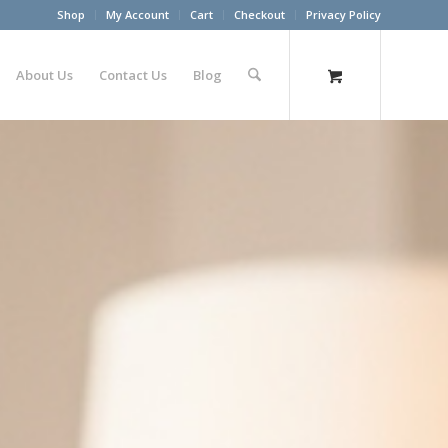
Shop
My Account
Cart
Checkout
Privacy Policy
About Us
Contact Us
Blog