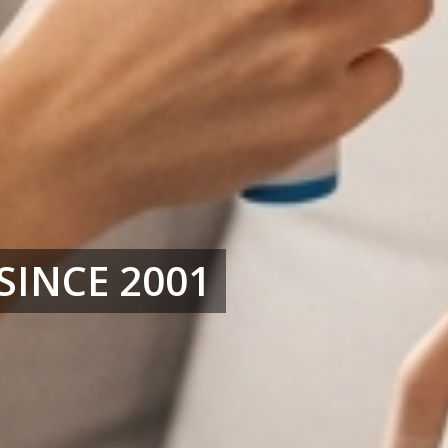
SINCE 2001