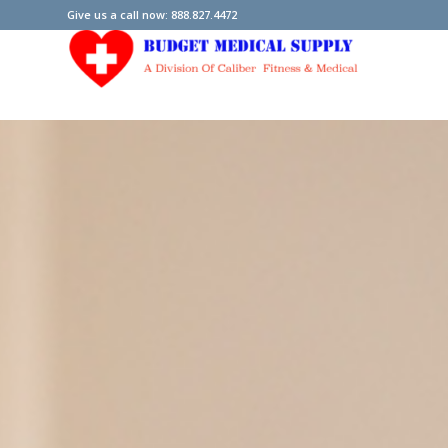
Give us a call now: 888.827.4472