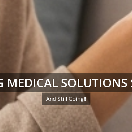
 MEDICAL SOLUTIONS 
And Still Going!!