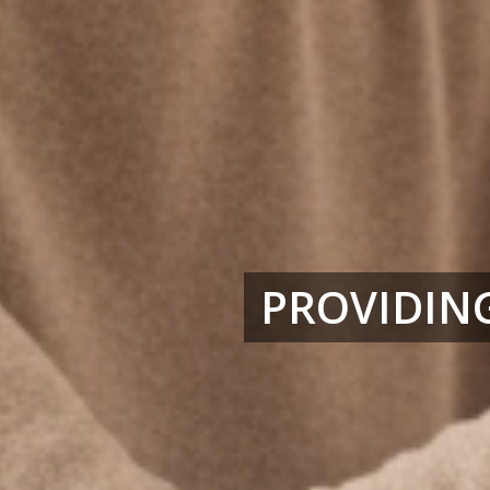
PROVIDING