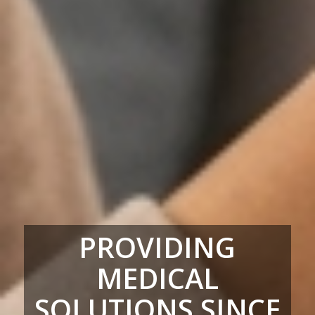
PROVIDING
MEDICAL
SOLUTIONS SINCE