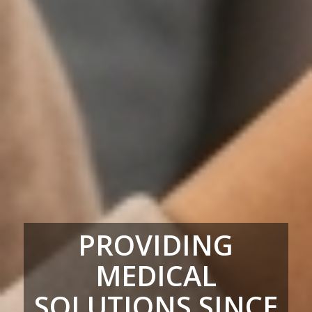
PROVIDING
MEDICAL
SOLUTIONS SINCE