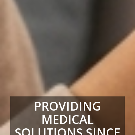
PROVIDING
MEDICAL
SOLUTIONS SINCE