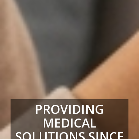
PROVIDING
MEDICAL
SOLUTIONS SINCE