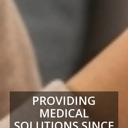
PROVIDING
MEDICAL
SOLUTIONS SINCE