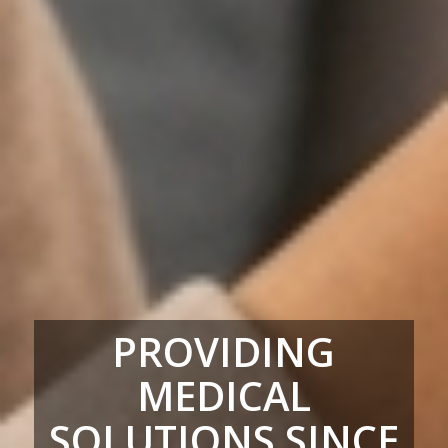
PROVIDING
MEDICAL
SOLUTIONS SINCE