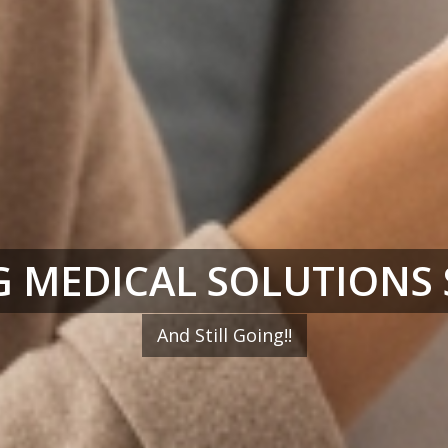
 MEDICAL SOLUTIONS 
And Still Going!!