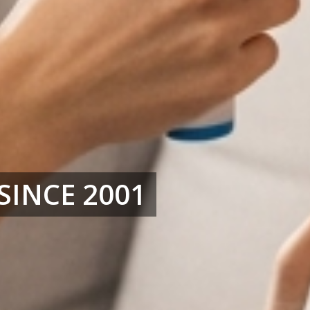
SINCE 2001