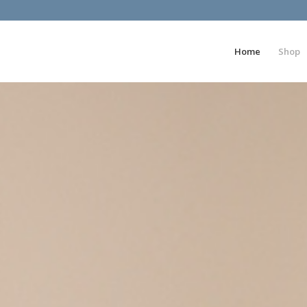
Home
Shop