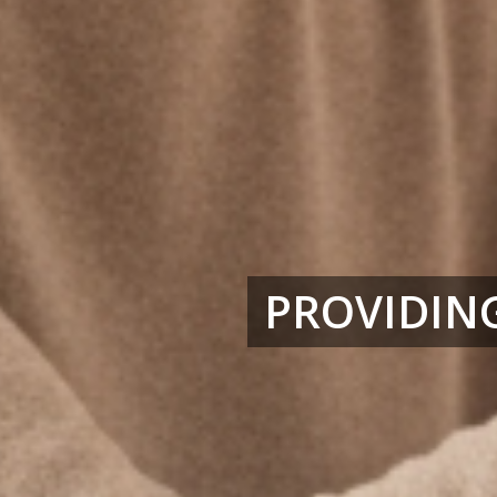
PROVIDING