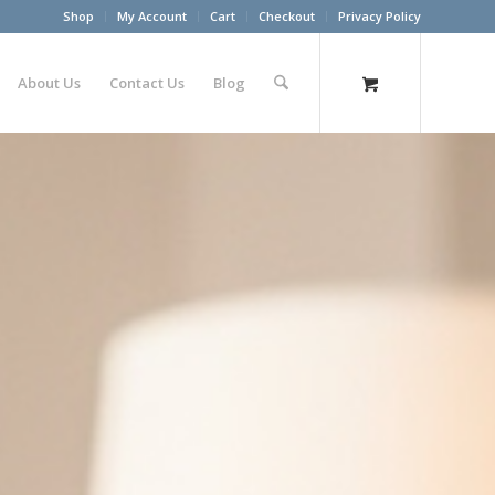
Shop
My Account
Cart
Checkout
Privacy Policy
About Us
Contact Us
Blog