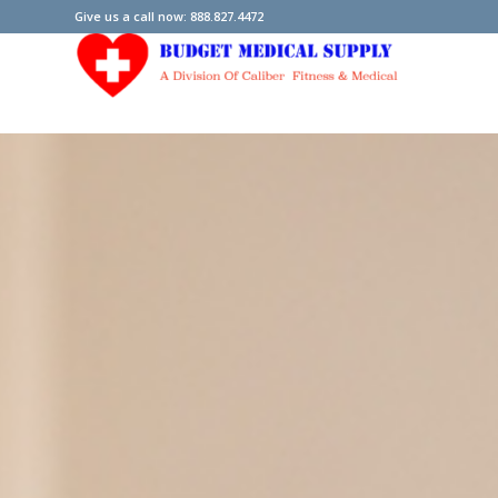
Give us a call now: 888.827.4472