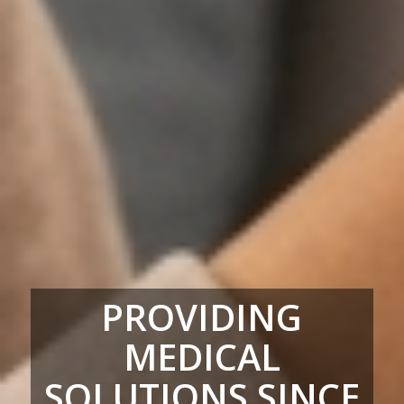
PROVIDING
MEDICAL
SOLUTIONS SINCE