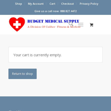
Shop
My Account
Cart
Checkout
Privacy Policy
Give us a call now: 888.827.4472
Your cart is currently empty.
Return to shop