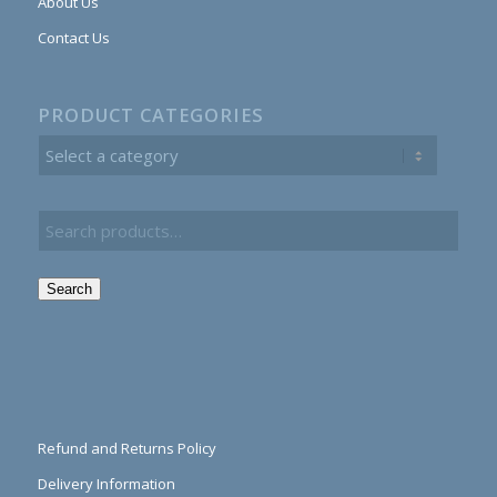
About Us
Contact Us
PRODUCT CATEGORIES
Search
Refund and Returns Policy
Delivery Information