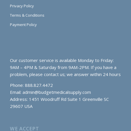
Privacy Policy
Terms & Conditions
Payment Policy
Our customer service is available Monday to Friday:
9AM – 4PM & Saturday from 9AM-2PM. If you have a
problem, please contact us; we answer within 24 hours
Phone: 888.827.4472
Email:
admin@budgetmedicalsupply.com
Address: 1451 Woodruff Rd Suite 1 Greenville SC
29607 USA
WE ACCEPT