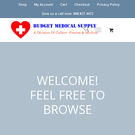
Shop
My Account
Cart
Checkout
Privacy Policy
Give us a call now: 888.827.4472
WELCOME!
FEEL FREE TO
BROWSE