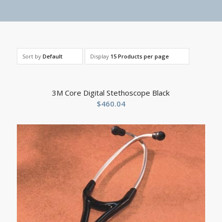
Sort by
Default
Display
15 Products per page
3M Core Digital Stethoscope Black
$
460.04