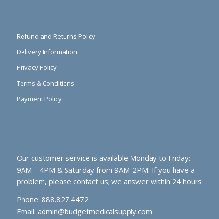
Refund and Returns Policy
Delivery Information
Privacy Policy
Terms & Conditions
Payment Policy
Our customer service is available Monday to Friday:
9AM – 4PM & Saturday from 9AM-2PM. If you have a
problem, please contact us; we answer within 24 hours
Phone: 888.827.4472
Email:
admin@budgetmedicalsupply.com