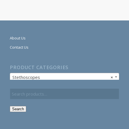
About Us
Contact Us
PRODUCT CATEGORIES
Stethoscopes
×
Search