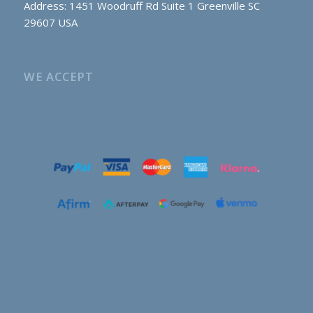
Address: 1451 Woodruff Rd Suite 1 Greenville SC
29607 USA
WE ACCEPT