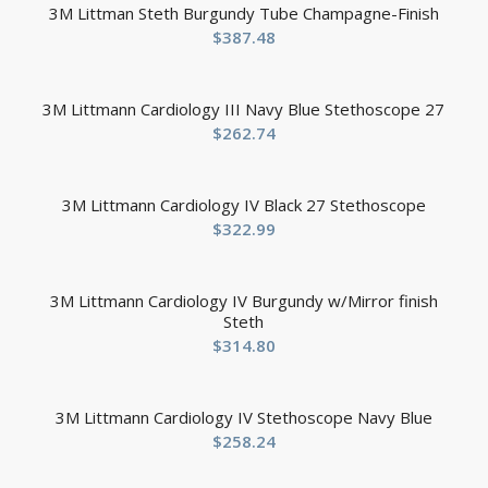
3M Littman Steth Burgundy Tube Champagne-Finish
$
387.48
3M Littmann Cardiology III Navy Blue Stethoscope 27
$
262.74
3M Littmann Cardiology IV Black 27 Stethoscope
$
322.99
3M Littmann Cardiology IV Burgundy w/Mirror finish
Steth
$
314.80
3M Littmann Cardiology IV Stethoscope Navy Blue
$
258.24