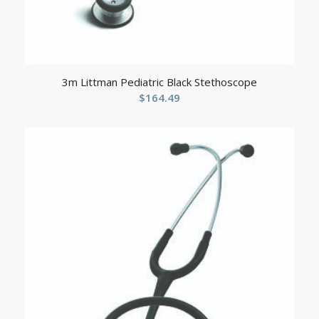
3m Littman Pediatric Black Stethoscope
$
164.49