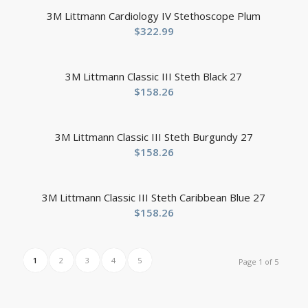
3M Littmann Cardiology IV Stethoscope Plum
$
322.99
3M Littmann Classic III Steth Black 27
$
158.26
3M Littmann Classic III Steth Burgundy 27
$
158.26
3M Littmann Classic III Steth Caribbean Blue 27
$
158.26
1
2
3
4
5
Page 1 of 5