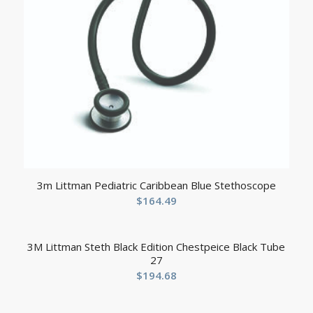
3m Littman Pediatric Caribbean Blue Stethoscope
$
164.49
3M Littman Steth Black Edition Chestpeice Black Tube
27
$
194.68