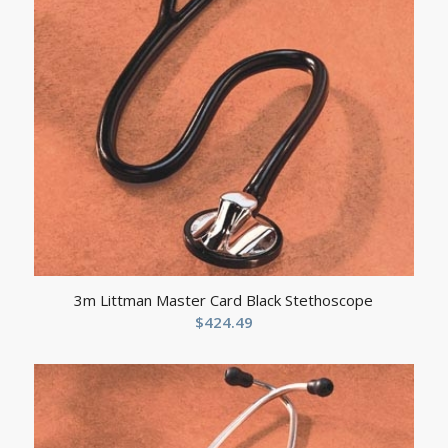
3m Littman Master Card Black Stethoscope
$
424.49