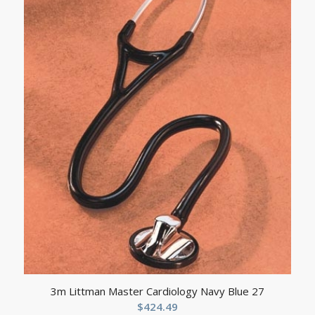
3m Littman Master Cardiology Navy Blue 27
$
424.49