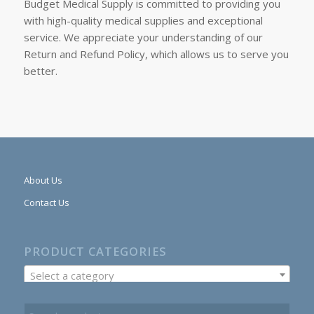
Budget Medical Supply is committed to providing you
with high-quality medical supplies and exceptional
service. We appreciate your understanding of our
Return and Refund Policy, which allows us to serve you
better.
About Us
Contact Us
PRODUCT CATEGORIES
Select a category