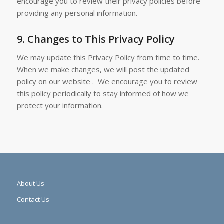
encourage you to review their privacy policies before
providing any personal information.
9.
Changes to This Privacy Policy
We may update this Privacy Policy from time to time.
When we make changes, we will post the updated
policy on our website . We encourage you to review
this policy periodically to stay informed of how we
protect your information.
About Us
Contact Us