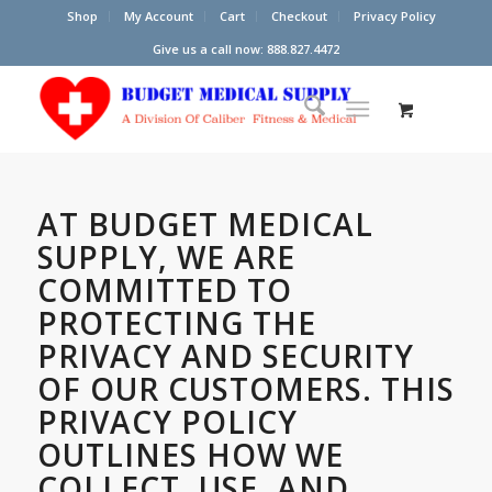
Shop
My Account
Cart
Checkout
Privacy Policy
Give us a call now: 888.827.4472
AT
BUDGET MEDICAL
SUPPLY
, WE ARE
COMMITTED TO
PROTECTING THE
PRIVACY AND SECURITY
OF OUR CUSTOMERS. THIS
PRIVACY POLICY
OUTLINES HOW WE
COLLECT, USE, AND