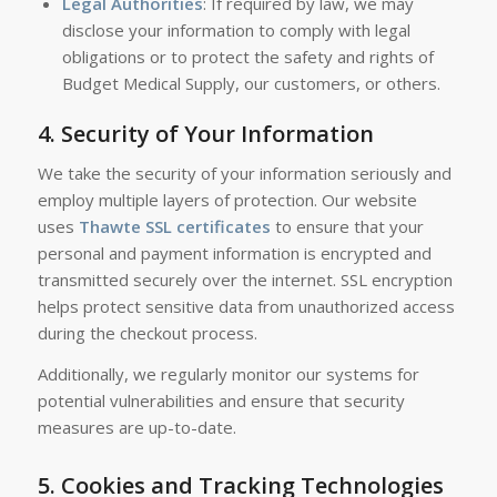
Legal Authorities
: If required by law, we may
disclose your information to comply with legal
obligations or to protect the safety and rights of
Budget Medical Supply, our customers, or others.
4.
Security of Your Information
We take the security of your information seriously and
employ multiple layers of protection. Our website
uses
Thawte SSL certificates
to ensure that your
personal and payment information is encrypted and
transmitted securely over the internet. SSL encryption
helps protect sensitive data from unauthorized access
during the checkout process.
Additionally, we regularly monitor our systems for
potential vulnerabilities and ensure that security
measures are up-to-date.
5.
Cookies and Tracking Technologies