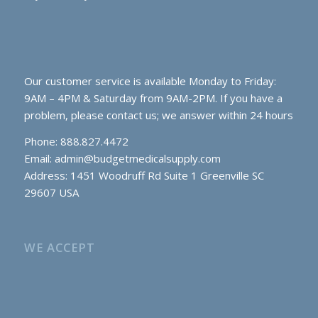
Our customer service is available Monday to Friday:
9AM – 4PM & Saturday from 9AM-2PM. If you have a
problem, please contact us; we answer within 24 hours
Phone: 888.827.4472
Email:
admin@budgetmedicalsupply.com
Address: 1451 Woodruff Rd Suite 1 Greenville SC
29607 USA
WE ACCEPT