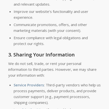
and relevant updates.
Improve our website’s functionality and user
experience.
Communicate promotions, offers, and other
marketing materials (with your consent).
Ensure compliance with legal obligations and
protect our rights.
3.
Sharing Your Information
We do not sell, trade, or rent your personal
information to third parties. However, we may share
your information with:
Service Providers
: Third-party vendors who help us
process payments, deliver products, and provide
customer support (e.g., payment processors,
shipping companies).