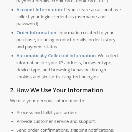
payment details (credit card, debit card, etc.).
Account Information
: If you create an account, we
collect your login credentials (username and
password).
Order Information
: Information related to your
purchase, including product details, order history,
and payment status.
Automatically Collected Information
: We collect
information like your IP address, browser type,
device type, and browsing behavior through
cookies and similar tracking technologies.
2.
How We Use Your Information
We use your personal information to:
Process and fulfill your orders.
Provide customer service and support.
Send order confirmations, shipping notifications,