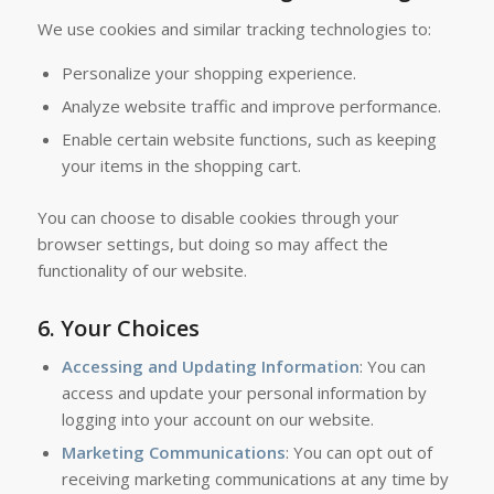
We use cookies and similar tracking technologies to:
Personalize your shopping experience.
Analyze website traffic and improve performance.
Enable certain website functions, such as keeping
your items in the shopping cart.
You can choose to disable cookies through your
browser settings, but doing so may affect the
functionality of our website.
6.
Your Choices
Accessing and Updating Information
: You can
access and update your personal information by
logging into your account on our website.
Marketing Communications
: You can opt out of
receiving marketing communications at any time by