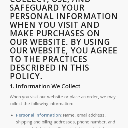
SAFEGUARD YOUR
PERSONAL INFORMATION
WHEN YOU VISIT AND
MAKE PURCHASES ON
OUR WEBSITE. BY USING
OUR WEBSITE, YOU AGREE
TO THE PRACTICES
DESCRIBED IN THIS
POLICY.
1.
Information We Collect
When you visit our website or place an order, we may
collect the following information:
Personal Information
: Name, email address,
shipping and billing addresses, phone number, and