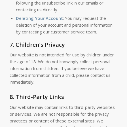
following the unsubscribe link in our emails or
contacting us directly.
Deleting Your Account
: You may request the
deletion of your account and personal information
by contacting our customer service team.
7.
Children’s Privacy
Our website is not intended for use by children under
the age of 18. We do not knowingly collect personal
information from children. If you believe we have
collected information from a child, please contact us
immediately.
8.
Third-Party Links
Our website may contain links to third-party websites
or services. We are not responsible for the privacy
practices or content of these external sites. We