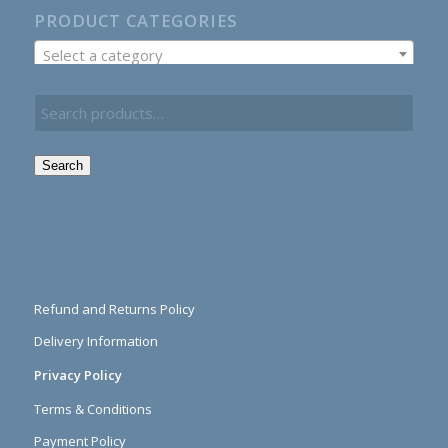
PRODUCT CATEGORIES
Select a category
Search
Refund and Returns Policy
Delivery Information
Privacy Policy
Terms & Conditions
Payment Policy