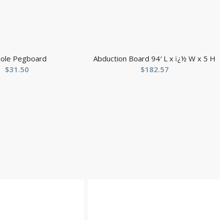
ole Pegboard
Abduction Board 94′ L x ï¿½ W x 5 H
$
31.50
$
182.57