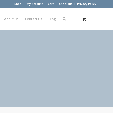
Shop
My Account
Cart
Checkout
Privacy Policy
About Us
Contact Us
Blog