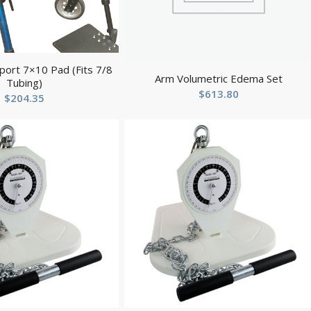
ort 7×10 Pad (Fits 7/8
Arm Volumetric Edema Set
Tubing)
$
613.80
$
204.35