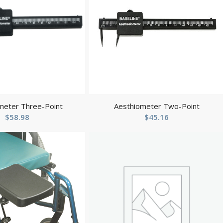
meter Three-Point
Aesthiometer Two-Point
$
58.98
$
45.16