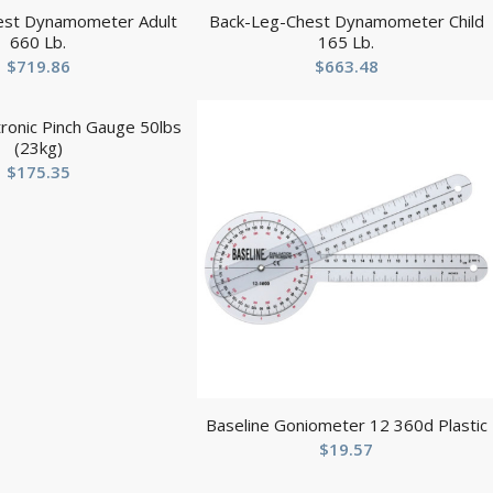
est Dynamometer Adult
Back-Leg-Chest Dynamometer Child
660 Lb.
165 Lb.
$
719.86
$
663.48
tronic Pinch Gauge 50lbs
(23kg)
$
175.35
Baseline Goniometer 12 360d Plastic
$
19.57