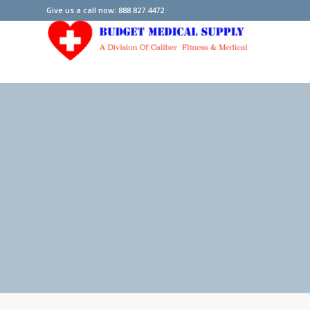
Give us a call now: 888.827.4472