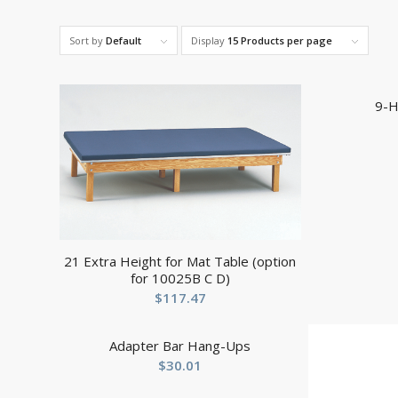
Sort by
Default
Display
15 Products per page
9-H
21 Extra Height for Mat Table (option
for 10025B C D)
$
117.47
Adapter Bar Hang-Ups
$
30.01