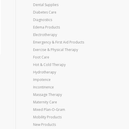
Dental Supplies
Diabetes Care
Diagnostics
Edema Products
Electrotherapy
Emergency & First Aid Products
Exercise & Physical Therapy
Foot Care
Hot & Cold Therapy
Hydrotherapy
Impotence
Incontinence
Massage Therapy
Maternity Care
Mixed Plan-O-Gram
Mobility Products
New Products