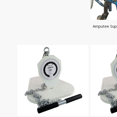
Amputee Supp