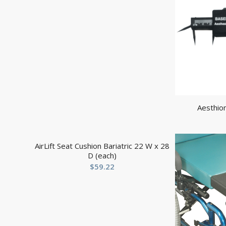
Aesthio
AirLift Seat Cushion Bariatric 22 W x 28
D (each)
$
59.22