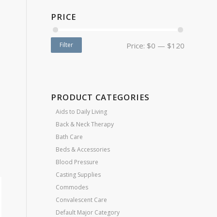
PRICE
Filter
Price:
$0
—
$120
PRODUCT CATEGORIES
Aids to Daily Living
Back & Neck Therapy
Bath Care
Beds & Accessories
Blood Pressure
Casting Supplies
Commodes
Convalescent Care
Default Major Category