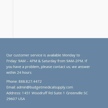
Our customer service is available Monday to
Friday: 9AM – 4PM & Saturday from 9AM-2PM. If
you have a problem, please contact us; we answer
within 24 hours
Phone: 888.827.4472
Email:
admin@budgetmedicalsupply.com
Address: 1451 Woodruff Rd Suite 1 Greenville SC
29607 USA