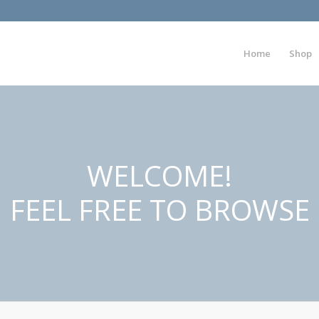
Home
Shop
WELCOME!
FEEL FREE TO BROWSE