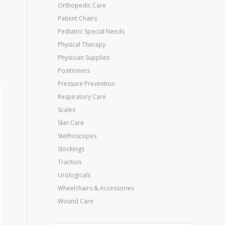
Orthopedic Care
Patient Chairs
Pediatric Special Needs
Physical Therapy
Physician Supplies
Positioners
Pressure Prevention
Respiratory Care
Scales
Skin Care
Stethoscopes
Stockings
Traction
Urologicals
Wheelchairs & Accessories
Wound Care