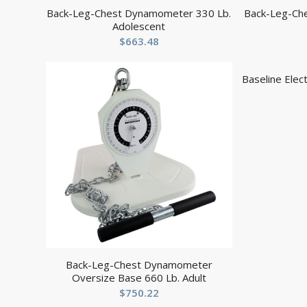
Back-Leg-Chest Dynamometer 330 Lb.
Back-Leg-Ch
Adolescent
$
663.48
Baseline Elec
Back-Leg-Chest Dynamometer
Oversize Base 660 Lb. Adult
$
750.22