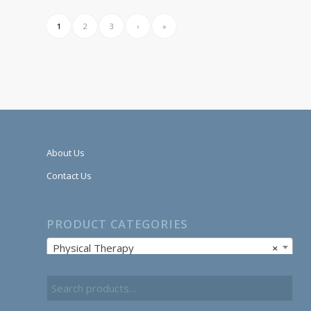
1
2
3
›
»
About Us
Contact Us
PRODUCT CATEGORIES
Physical Therapy
×