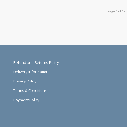
Page 1 of 19
Refund and Returns Policy
Delivery Information
Privacy Policy
Terms & Conditions
Payment Policy