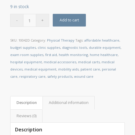
9 in stock
Add to cart
SKU:
10042D
Category:
Physical Therapy
Tags:
affordable healthcare
,
budget supplies
,
clinic supplies
,
diagnostic tools
,
durable equipment
,
exam room supplies
,
first aid
,
health monitoring
,
home healthcare
,
hospital equipment
,
medical accessories
,
medical carts
,
medical
devices
,
medical equipment
,
mobility aids
,
patient care
,
personal
care
,
respiratory care
,
safety products
,
wound care
Description
Additional information
Reviews (0)
Description