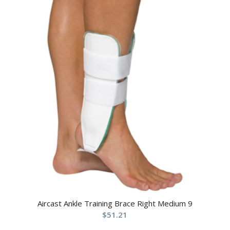
Aircast Ankle Training Brace Right Medium 9
$
51.21