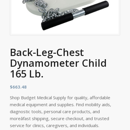
Back-Leg-Chest
Dynamometer Child
165 Lb.
$
663.48
Shop Budget Medical Supply for quality, affordable
medical equipment and supplies. Find mobility aids,
diagnostic tools, personal care products, and
moreâfast shipping, secure checkout, and trusted
service for clinics, caregivers, and individuals.