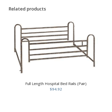
Related products
Full Length Hospital Bed Rails (Pair)
$
94.92