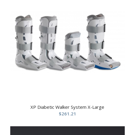
XP Diabetic Walker System X-Large
$
261.21