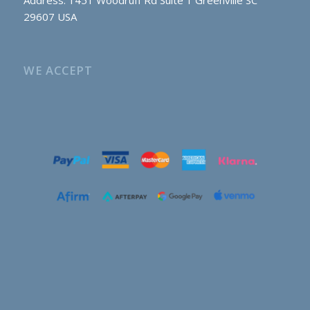
29607 USA
WE ACCEPT