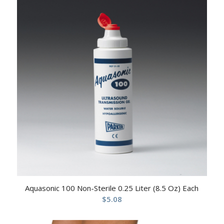
Aquasonic 100 Non-Sterile 0.25 Liter (8.5 Oz) Each
$
5.08