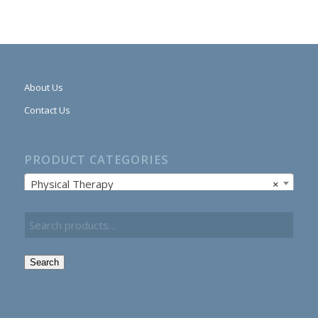
About Us
Contact Us
PRODUCT CATEGORIES
Physical Therapy
×
Search