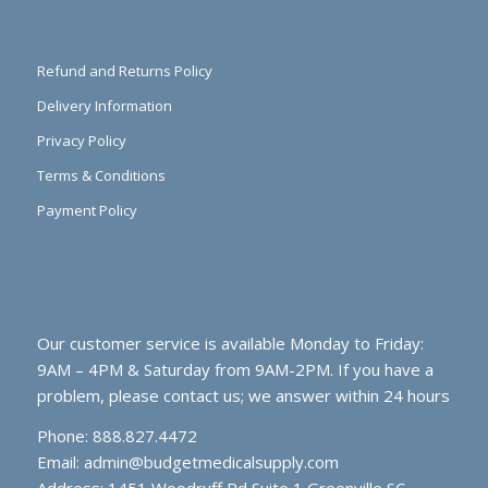
Refund and Returns Policy
Delivery Information
Privacy Policy
Terms & Conditions
Payment Policy
Our customer service is available Monday to Friday:
9AM – 4PM & Saturday from 9AM-2PM. If you have a
problem, please contact us; we answer within 24 hours
Phone: 888.827.4472
Email:
admin@budgetmedicalsupply.com
Address: 1451 Woodruff Rd Suite 1 Greenville SC