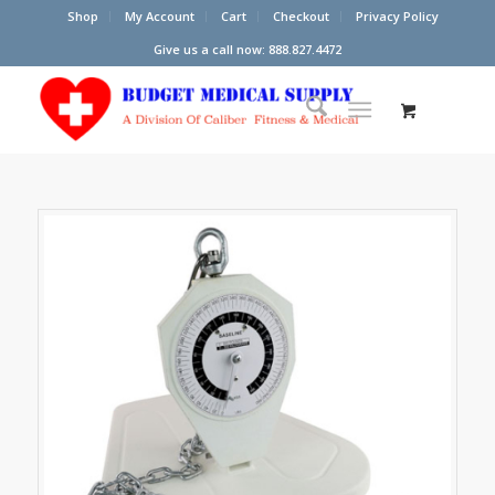
Shop
My Account
Cart
Checkout
Privacy Policy
Give us a call now: 888.827.4472