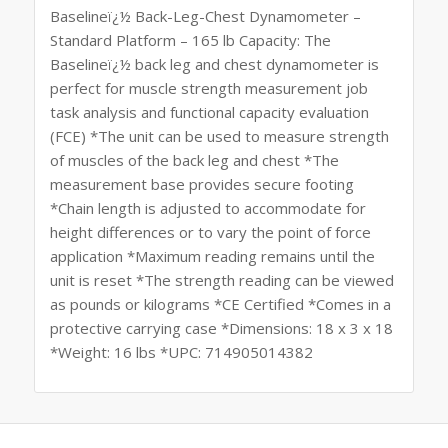
Baselineï¿½ Back-Leg-Chest Dynamometer –
Standard Platform – 165 lb Capacity: The
Baselineï¿½ back leg and chest dynamometer is
perfect for muscle strength measurement job
task analysis and functional capacity evaluation
(FCE) *The unit can be used to measure strength
of muscles of the back leg and chest *The
measurement base provides secure footing
*Chain length is adjusted to accommodate for
height differences or to vary the point of force
application *Maximum reading remains until the
unit is reset *The strength reading can be viewed
as pounds or kilograms *CE Certified *Comes in a
protective carrying case *Dimensions: 18 x 3 x 18
*Weight: 16 lbs *UPC: 714905014382