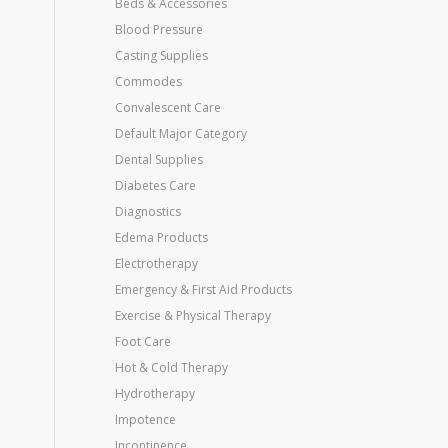
Beds & Accessories
Blood Pressure
Casting Supplies
Commodes
Convalescent Care
Default Major Category
Dental Supplies
Diabetes Care
Diagnostics
Edema Products
Electrotherapy
Emergency & First Aid Products
Exercise & Physical Therapy
Foot Care
Hot & Cold Therapy
Hydrotherapy
Impotence
Incontinence