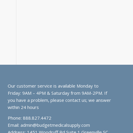
Our customer service is available Monday to
Friday: 9AM – 4PM & Saturday from 9AM-2PM. If
you have a problem, please contact us; we answer
within 24 hours
Phone: 888.827.4472
Email:
admin@budgetmedicalsupply.com
Address: 1451 Woodruff Rd Suite 1 Greenville SC