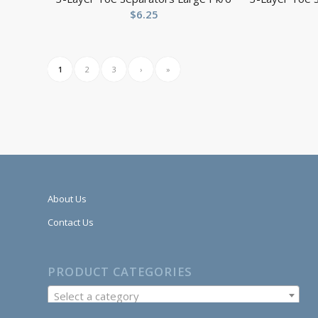
$
6.25
1
2
3
›
»
About Us
Contact Us
PRODUCT CATEGORIES
Select a category