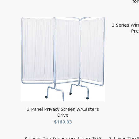
fo
3 Series Wi
Pre
3 Panel Privacy Screen w/Casters
Drive
$
169.03
3-Layer Toe Separators Large Pk/6
3-Layer Toe 