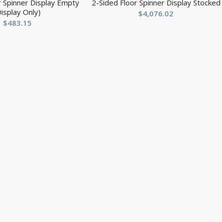
r Spinner Display Empty
2-Sided Floor Spinner Display Stocked
Display Only)
$
4,076.02
$
483.15