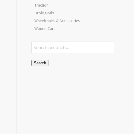
Traction
Urologicals
Wheelchairs & Accessories
Wound Care
Search