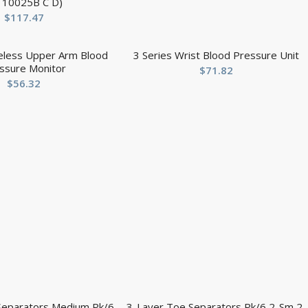
r 10025B C D)
$
117.47
reless Upper Arm Blood
3 Series Wrist Blood Pressure Unit
ssure Monitor
$
71.82
$
56.32
Separators Medium Pk/6
3-Layer Toe Separators Pk/6 2-Sm 2-