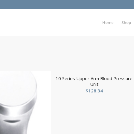
Home
Shop
10 Series Upper Arm Blood Pressure
Unit
$
128.34