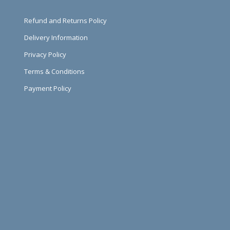
Refund and Returns Policy
Delivery Information
Privacy Policy
Terms & Conditions
Payment Policy