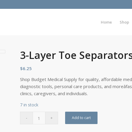
Home
Shop
3-Layer Toe Separator
$
6.25
Shop Budget Medical Supply for quality, affordable medi
diagnostic tools, personal care products, and moreâfa
clinics, caregivers, and individuals.
7 in stock
Add to cart