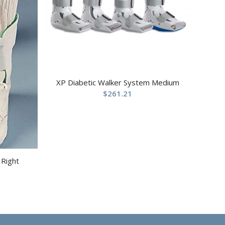
XP Diabetic Walker System Medium
$
261.21
 Right