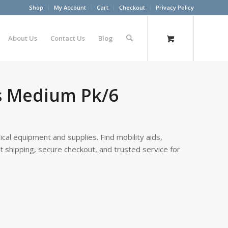
Shop
My Account
Cart
Checkout
Privacy Policy
About Us
Contact Us
Blog
s Medium Pk/6
cal equipment and supplies. Find mobility aids,
st shipping, secure checkout, and trusted service for