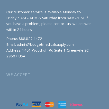
Our customer service is available Monday to
Friday: 9AM – 4PM & Saturday from 9AM-2PM. If
you have a problem, please contact us; we answer
within 24 hours
Phone: 888.827.4472
Email:
admin@budgetmedicalsupply.com
Address: 1451 Woodruff Rd Suite 1 Greenville SC
29607 USA
WE ACCEPT