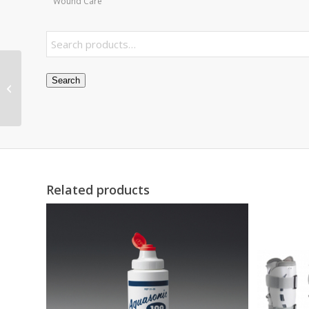
Wound Care
Visco-GEL Hammer
Search
ToeCrutch Small Pk/2
Related products