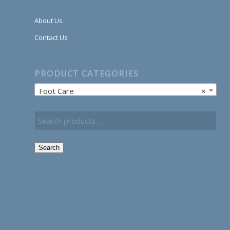
About Us
Contact Us
PRODUCT CATEGORIES
Foot Care
×
Search