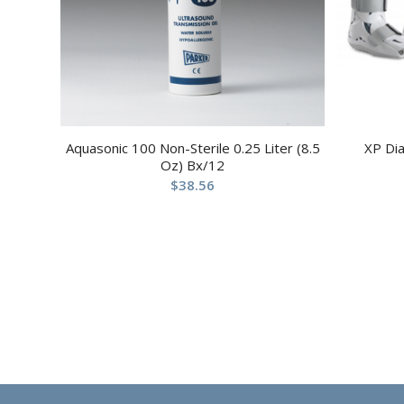
Aquasonic 100 Non-Sterile 0.25 Liter (8.5
XP Di
Oz) Bx/12
$
38.56