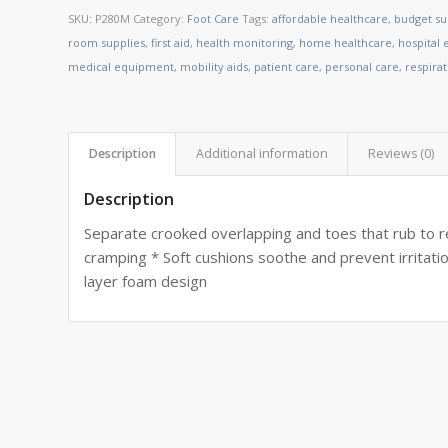
SKU:
P280M
Category:
Foot Care
Tags:
affordable healthcare
,
budget su
room supplies
,
first aid
,
health monitoring
,
home healthcare
,
hospital
medical equipment
,
mobility aids
,
patient care
,
personal care
,
respira
Description
Additional information
Reviews (0)
Description
Separate crooked overlapping and toes that rub to r
cramping * Soft cushions soothe and prevent irritati
layer foam design