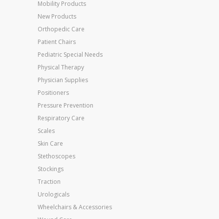
Mobility Products
New Products
Orthopedic Care
Patient Chairs
Pediatric Special Needs
Physical Therapy
Physician Supplies
Positioners
Pressure Prevention
Respiratory Care
Scales
Skin Care
Stethoscopes
Stockings
Traction
Urologicals
Wheelchairs & Accessories