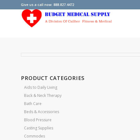
Give us a call now: 888.827.4472
PRODUCT CATEGORIES
Aids to Daily Living
Back & Neck Therapy
Bath Care
Beds & Accessories
Blood Pressure
Casting Supplies
Commodes