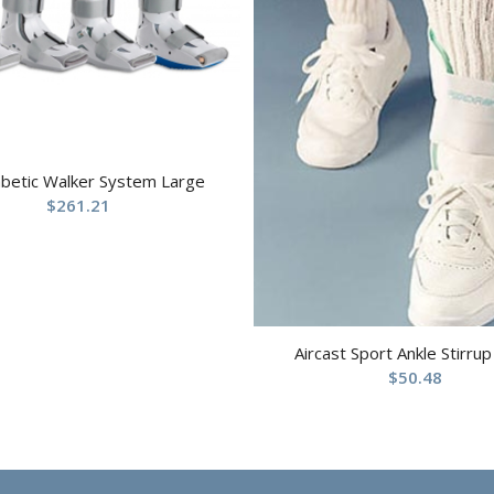
abetic Walker System Large
$
261.21
Aircast Sport Ankle Stirrup
$
50.48