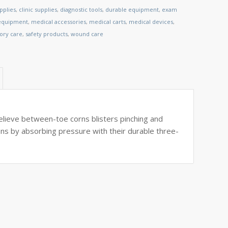
pplies
,
clinic supplies
,
diagnostic tools
,
durable equipment
,
exam
 equipment
,
medical accessories
,
medical carts
,
medical devices
,
tory care
,
safety products
,
wound care
elieve between-toe corns blisters pinching and
ons by absorbing pressure with their durable three-