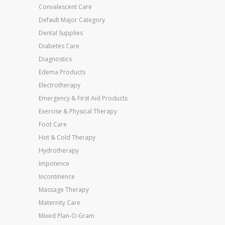
Convalescent Care
Default Major Category
Dental Supplies
Diabetes Care
Diagnostics
Edema Products
Electrotherapy
Emergency & First Aid Products
Exercise & Physical Therapy
Foot Care
Hot & Cold Therapy
Hydrotherapy
Impotence
Incontinence
Massage Therapy
Maternity Care
Mixed Plan-O-Gram