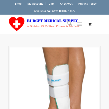
Shop
My Account
Cart
Checkout
Privacy Policy
Give us a call now: 888.827.4472