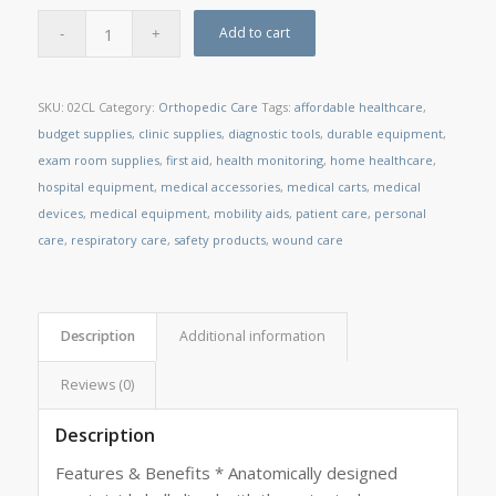
Add to cart
SKU:
02CL
Category:
Orthopedic Care
Tags:
affordable healthcare
,
budget supplies
,
clinic supplies
,
diagnostic tools
,
durable equipment
,
exam room supplies
,
first aid
,
health monitoring
,
home healthcare
,
hospital equipment
,
medical accessories
,
medical carts
,
medical
devices
,
medical equipment
,
mobility aids
,
patient care
,
personal
care
,
respiratory care
,
safety products
,
wound care
Description
Additional information
Reviews (0)
Description
Features & Benefits * Anatomically designed