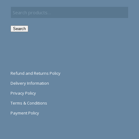
Search
Refund and Returns Policy
Delivery Information
Privacy Policy
Terms & Conditions
Payment Policy