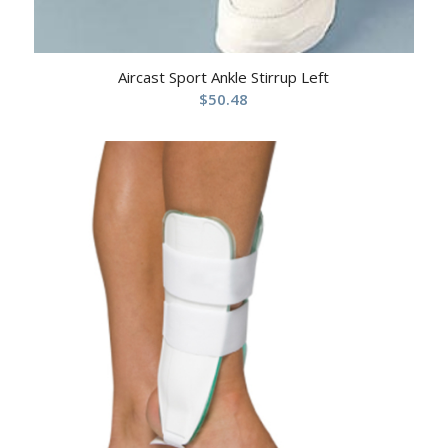
Aircast Sport Ankle Stirrup Left
$
50.48