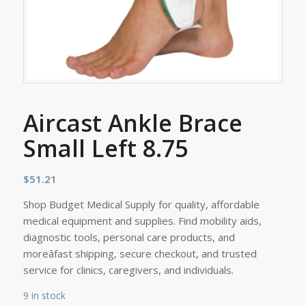
Aircast Ankle Brace
Small Left 8.75
$
51.21
Shop Budget Medical Supply for quality, affordable
medical equipment and supplies. Find mobility aids,
diagnostic tools, personal care products, and
moreâfast shipping, secure checkout, and trusted
service for clinics, caregivers, and individuals.
9 in stock