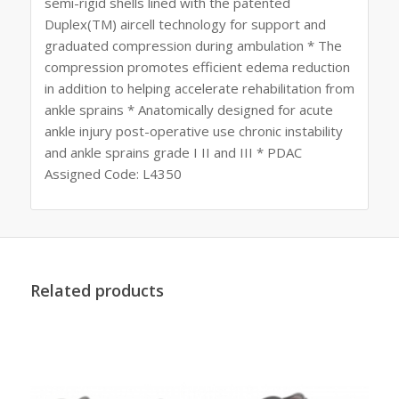
semi-rigid shells lined with the patented
Duplex(TM) aircell technology for support and
graduated compression during ambulation * The
compression promotes efficient edema reduction
in addition to helping accelerate rehabilitation from
ankle sprains * Anatomically designed for acute
ankle injury post-operative use chronic instability
and ankle sprains grade I II and III * PDAC
Assigned Code: L4350
Related products