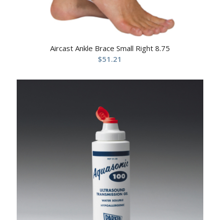
Aircast Ankle Brace Small Right 8.75
$
51.21