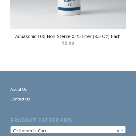
Aquasonic 100 Non-Sterile 0.25 Liter (8.5 Oz) Each
$
5.08
About Us
Contact Us
PRODUCT CATEGORIES
Orthopedic Care
×