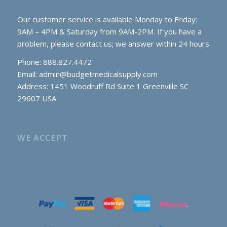
Our customer service is available Monday to Friday:
9AM – 4PM & Saturday from 9AM-2PM. If you have a
problem, please contact us; we answer within 24 hours
Phone: 888.827.4472
Email:
admin@budgetmedicalsupply.com
Address: 1451 Woodruff Rd Suite 1 Greenville SC
29607 USA
WE ACCEPT