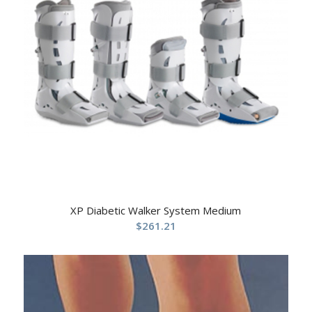
XP Diabetic Walker System Medium
$
261.21