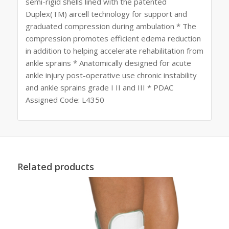
semi-rigid shells lined with the patented
Duplex(TM) aircell technology for support and
graduated compression during ambulation * The
compression promotes efficient edema reduction
in addition to helping accelerate rehabilitation from
ankle sprains * Anatomically designed for acute
ankle injury post-operative use chronic instability
and ankle sprains grade I II and III * PDAC
Assigned Code: L4350
Related products