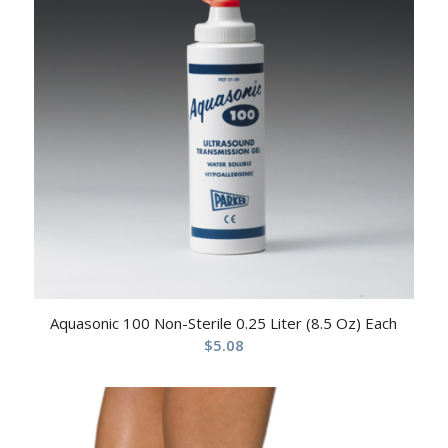
Aquasonic 100 Non-Sterile 0.25 Liter (8.5 Oz) Each
$
5.08