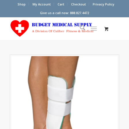
Shop
My Account
Cart
Checkout
Privacy Policy
Give us a call now: 888.827.4472