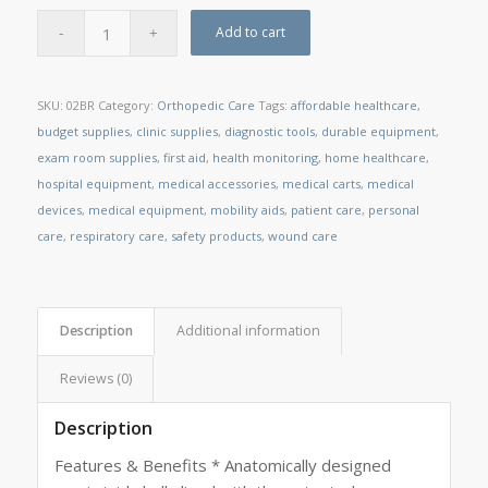
Add to cart
SKU:
02BR
Category:
Orthopedic Care
Tags:
affordable healthcare
,
budget supplies
,
clinic supplies
,
diagnostic tools
,
durable equipment
,
exam room supplies
,
first aid
,
health monitoring
,
home healthcare
,
hospital equipment
,
medical accessories
,
medical carts
,
medical
devices
,
medical equipment
,
mobility aids
,
patient care
,
personal
care
,
respiratory care
,
safety products
,
wound care
Description
Additional information
Reviews (0)
Description
Features & Benefits * Anatomically designed