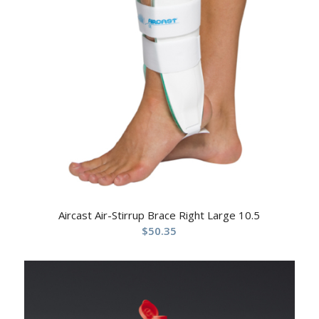
Aircast Air-Stirrup Brace Right Large 10.5
$
50.35