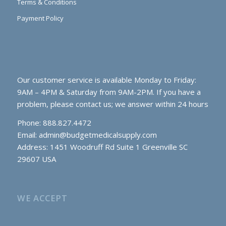
Terms & Conditions
Payment Policy
Our customer service is available Monday to Friday:
9AM – 4PM & Saturday from 9AM-2PM. If you have a
problem, please contact us; we answer within 24 hours
Phone: 888.827.4472
Email:
admin@budgetmedicalsupply.com
Address: 1451 Woodruff Rd Suite 1 Greenville SC
29607 USA
WE ACCEPT