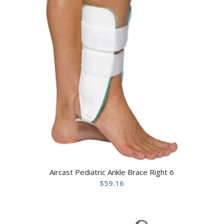
Aircast Pediatric Ankle Brace Right 6
$
59.16