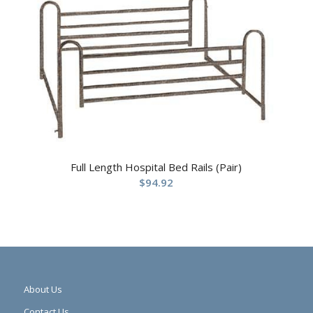
Full Length Hospital Bed Rails (Pair)
$
94.92
About Us
Contact Us