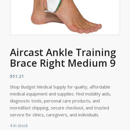
Aircast Ankle Training
Brace Right Medium 9
$
51.21
Shop Budget Medical Supply for quality, affordable
medical equipment and supplies. Find mobility aids,
diagnostic tools, personal care products, and
moreâfast shipping, secure checkout, and trusted
service for clinics, caregivers, and individuals.
4 in stock