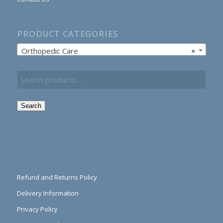
PRODUCT CATEGORIES
Orthopedic Care
×
Search
Refund and Returns Policy
Delivery Information
Privacy Policy