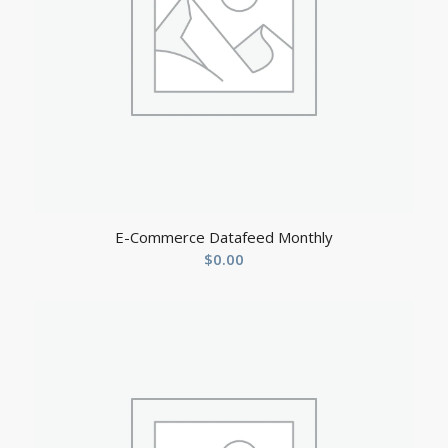
E-Commerce Datafeed Monthly
$
0.00