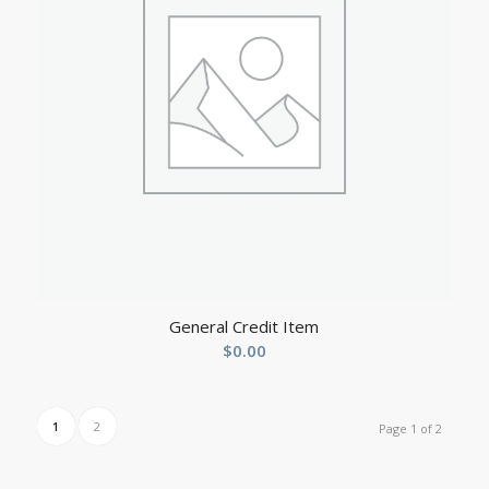
General Credit Item
$
0.00
1
2
Page 1 of 2