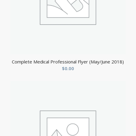
Complete Medical Professional Flyer (May/June 2018)
$
0.00