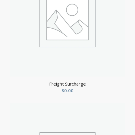
Freight Surcharge
$
0.00