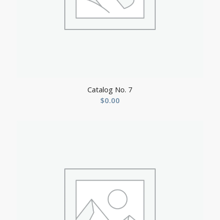
Catalog No. 7
$
0.00