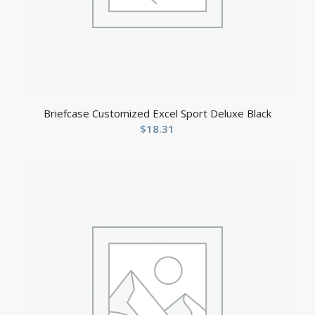
Briefcase Customized Excel Sport Deluxe Black
$
18.31