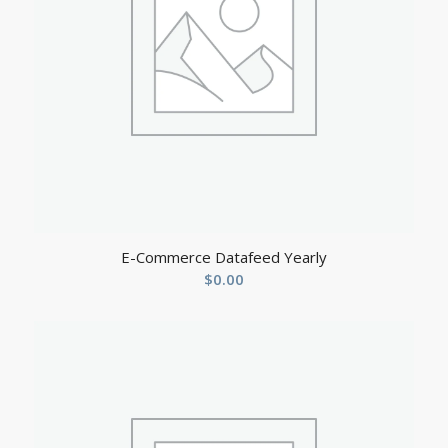
E-Commerce Datafeed Yearly
$
0.00