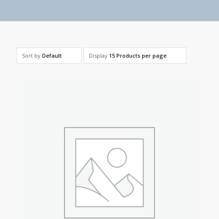
Sort by
Default
Display
15 Products per page