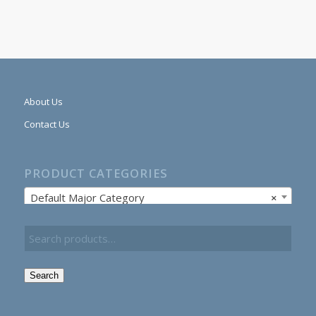
About Us
Contact Us
PRODUCT CATEGORIES
Default Major Category
×
Search