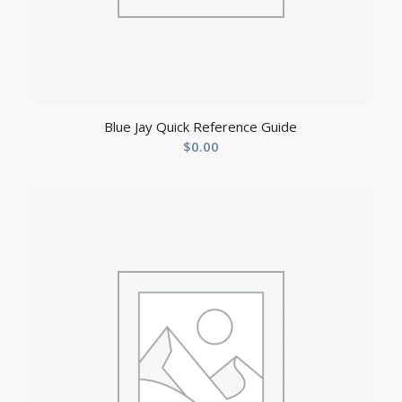
Blue Jay Quick Reference Guide
$
0.00