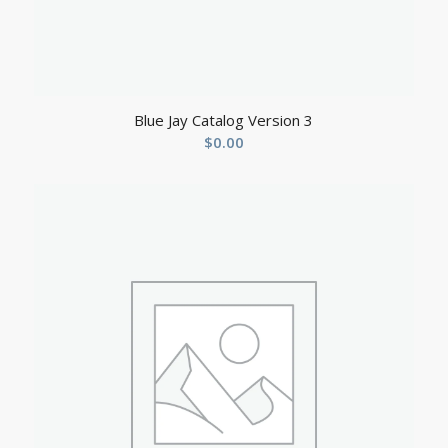
Blue Jay Catalog Version 3
$
0.00