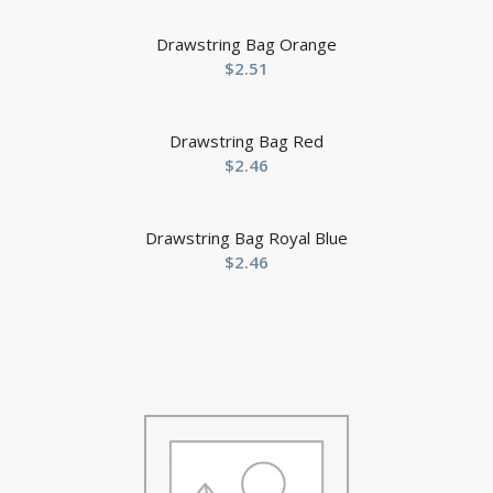
Drawstring Bag Orange
$
2.51
Drawstring Bag Red
$
2.46
Drawstring Bag Royal Blue
$
2.46