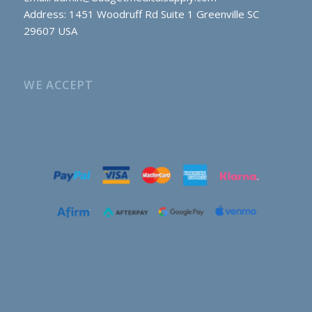
Address: 1451 Woodruff Rd Suite 1 Greenville SC
29607 USA
WE ACCEPT