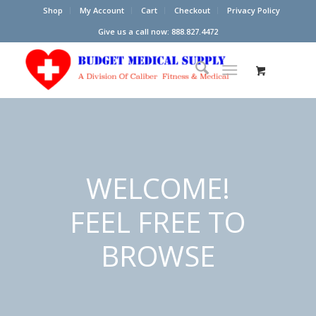
Shop
My Account
Cart
Checkout
Privacy Policy
Give us a call now: 888.827.4472
WELCOME!
FEEL FREE TO
BROWSE