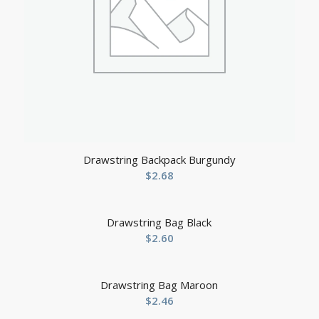
Drawstring Backpack Burgundy
$
2.68
Drawstring Bag Black
$
2.60
Drawstring Bag Maroon
$
2.46