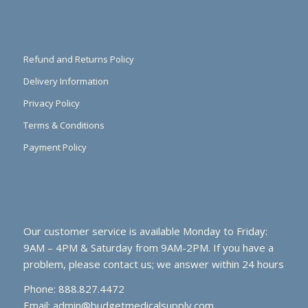
Refund and Returns Policy
Delivery Information
Privacy Policy
Terms & Conditions
Payment Policy
Our customer service is available Monday to Friday:
9AM – 4PM & Saturday from 9AM-2PM. If you have a
problem, please contact us; we answer within 24 hours
Phone: 888.827.4472
Email:
admin@budgetmedicalsupply.com