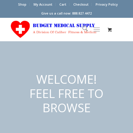
Shop
My Account
Cart
Checkout
Privacy Policy
Give us a call now: 888.827.4472
WELCOME!
FEEL FREE TO
BROWSE