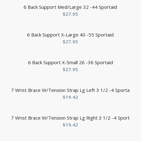
6 Back Support Med/Large 32 -44 Sportaid
$
27.95
6 Back Support X-Large 40 -55 Sportaid
$
27.95
6 Back Support X-Small 26 -36 Sportaid
$
27.95
7 Wrist Brace W/Tension Strap Lg Left 3 1/2 -4 Sporta
$
19.42
7 Wrist Brace W/Tension Strap Lg Right 3 1/2 -4 Sport
$
19.42