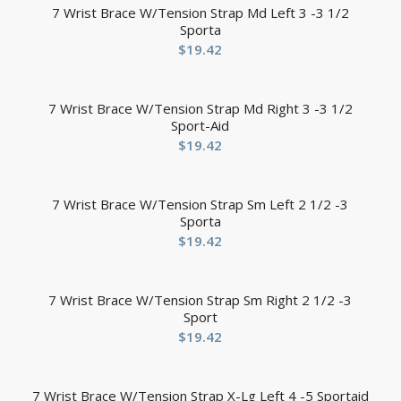
7 Wrist Brace W/Tension Strap Md Left 3 -3 1/2
Sporta
$
19.42
7 Wrist Brace W/Tension Strap Md Right 3 -3 1/2
Sport-Aid
$
19.42
7 Wrist Brace W/Tension Strap Sm Left 2 1/2 -3
Sporta
$
19.42
7 Wrist Brace W/Tension Strap Sm Right 2 1/2 -3
Sport
$
19.42
7 Wrist Brace W/Tension Strap X-Lg Left 4 -5 Sportaid