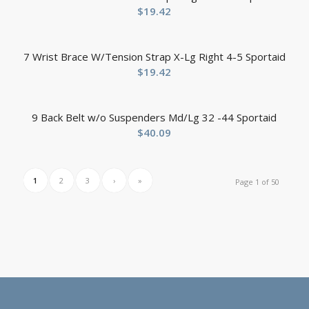
$
19.42
7 Wrist Brace W/Tension Strap X-Lg Right 4-5 Sportaid
$
19.42
9 Back Belt w/o Suspenders Md/Lg 32 -44 Sportaid
$
40.09
1
2
3
›
»
Page 1 of 50