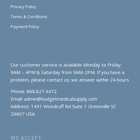
Privacy Policy
Terms & Conditions
Payment Policy
Our customer service is available Monday to Friday:
9AM – 4PM & Saturday from 9AM-2PM. If you have a
problem, please contact us; we answer within 24 hours
Phone: 888.827.4472
Email:
admin@budgetmedicalsupply.com
Address: 1451 Woodruff Rd Suite 1 Greenville SC
29607 USA
WE ACCEPT