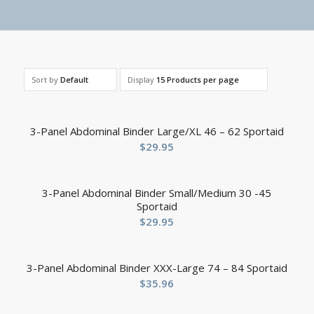
Sort by
Default
Display
15 Products per page
3-Panel Abdominal Binder Large/XL 46 – 62 Sportaid
$
29.95
3-Panel Abdominal Binder Small/Medium 30 -45
Sportaid
$
29.95
3-Panel Abdominal Binder XXX-Large 74 – 84 Sportaid
$
35.96