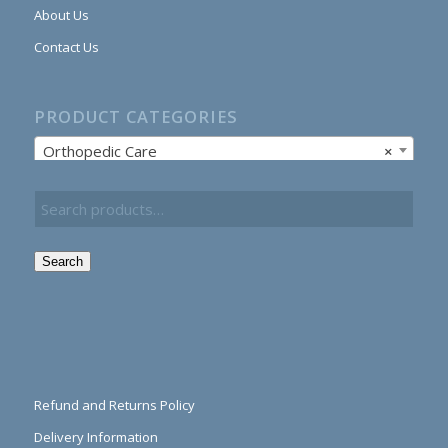
About Us
Contact Us
PRODUCT CATEGORIES
Orthopedic Care
×
Search
Refund and Returns Policy
Delivery Information