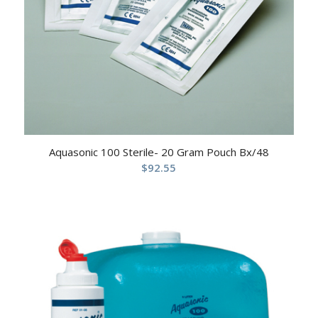
Aquasonic 100 Sterile- 20 Gram Pouch Bx/48
$
92.55