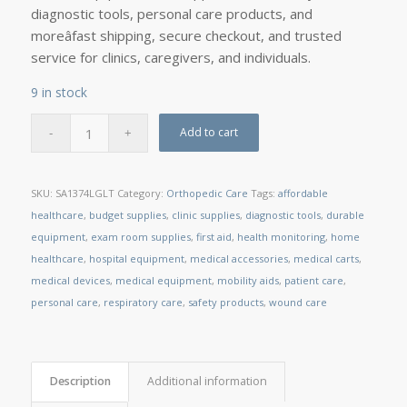
diagnostic tools, personal care products, and
moreâfast shipping, secure checkout, and trusted
service for clinics, caregivers, and individuals.
9 in stock
Add to cart
SKU:
SA1374LGLT
Category:
Orthopedic Care
Tags:
affordable
healthcare
,
budget supplies
,
clinic supplies
,
diagnostic tools
,
durable
equipment
,
exam room supplies
,
first aid
,
health monitoring
,
home
healthcare
,
hospital equipment
,
medical accessories
,
medical carts
,
medical devices
,
medical equipment
,
mobility aids
,
patient care
,
personal care
,
respiratory care
,
safety products
,
wound care
Description
Additional information