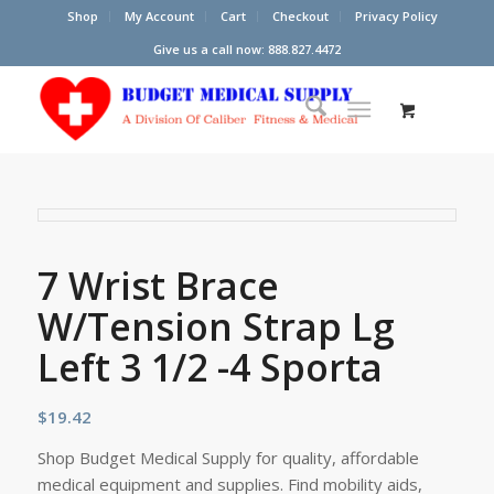
Shop
My Account
Cart
Checkout
Privacy Policy
Give us a call now: 888.827.4472
7 Wrist Brace
W/Tension Strap Lg
Left 3 1/2 -4 Sporta
$
19.42
Shop Budget Medical Supply for quality, affordable
medical equipment and supplies. Find mobility aids,