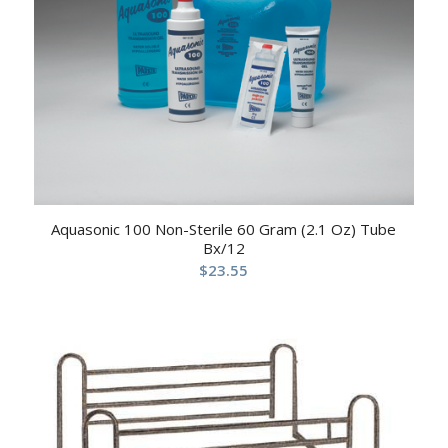
Aquasonic 100 Non-Sterile 60 Gram (2.1 Oz) Tube
Bx/12
$
23.55