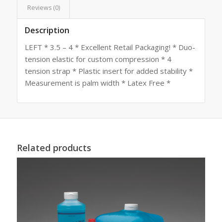
Reviews (0)
Description
LEFT * 3.5 – 4 * Excellent Retail Packaging! * Duo-
tension elastic for custom compression * 4
tension strap * Plastic insert for added stability *
Measurement is palm width * Latex Free *
Related products