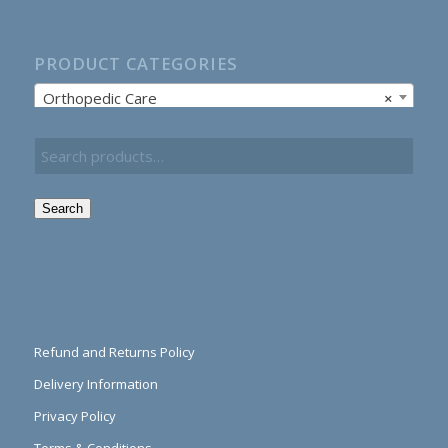
PRODUCT CATEGORIES
Orthopedic Care
×
Search
Refund and Returns Policy
Delivery Information
Privacy Policy
Terms & Conditions