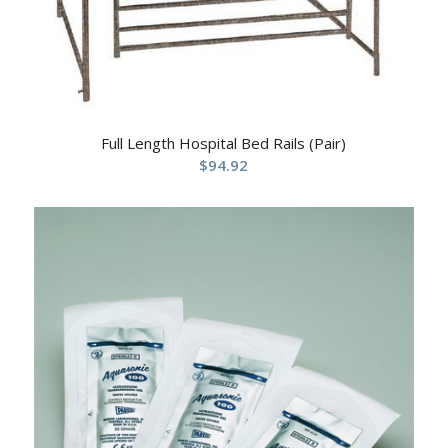
Full Length Hospital Bed Rails (Pair)
$
94.92