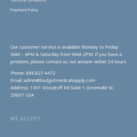
Payment Policy
Our customer service is available Monday to Friday:
9AM – 4PM & Saturday from 9AM-2PM. If you have a
problem, please contact us; we answer within 24 hours
Phone: 888.827.4472
Email:
admin@budgetmedicalsupply.com
Address: 1451 Woodruff Rd Suite 1 Greenville SC
29607 USA
WE ACCEPT