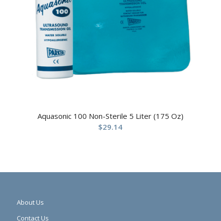
Aquasonic 100 Non-Sterile 5 Liter (175 Oz)
$
29.14
About Us
Contact Us