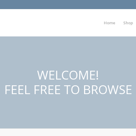
Home
Shop
WELCOME!
FEEL FREE TO BROWSE