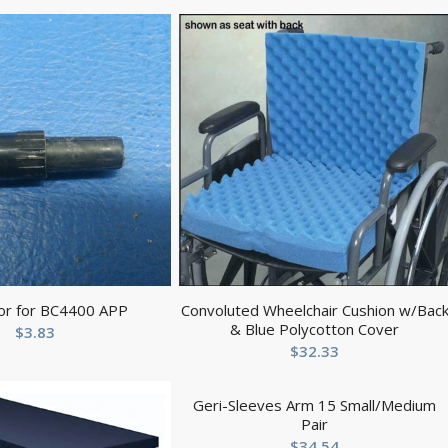
or for BC4400 APP
Convoluted Wheelchair Cushion w/Bac
& Blue Polycotton Cover
$
3.83
$
32.33
Geri-Sleeves Arm 15 Small/Medium
Pair
$
34.54