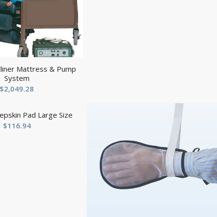
cliner Mattress & Pump
System
$
2,049.28
epskin Pad Large Size
$
116.94