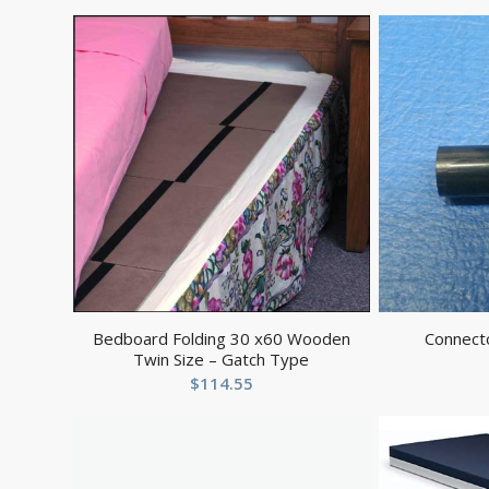
Bedboard Folding 30 x60 Wooden
Connect
Twin Size – Gatch Type
$
114.55