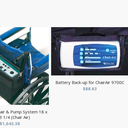
Battery Back-up for ChairAir 9700C
$
88.63
hair & Pump System 18 x
3 1/4 (Chair Air)
$
1,643.38