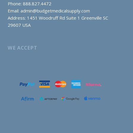
Phone: 888.827.4472
Email:
admin@budgetmedicalsupply.com
Address: 1451 Woodruff Rd Suite 1 Greenville SC
29607 USA
WE ACCEPT