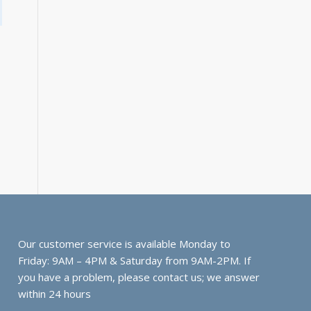
Our customer service is available Monday to
Friday: 9AM – 4PM & Saturday from 9AM-2PM. If
you have a problem, please contact us; we answer
within 24 hours