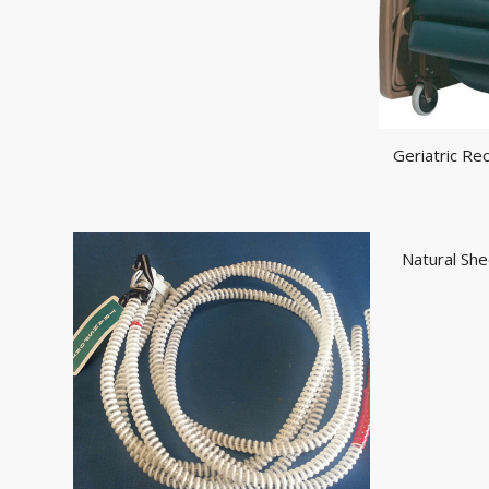
Geriatric Re
Natural She