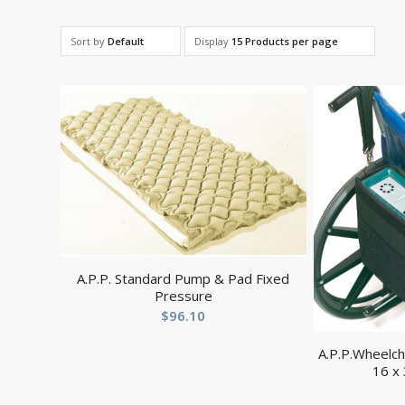
Sort by
Default
Display
15 Products per page
A.P.P. Standard Pump & Pad Fixed
Pressure
$
96.10
A.P.P.Wheelc
16 x 