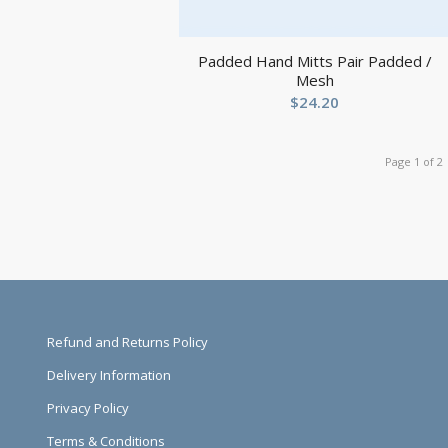
Padded Hand Mitts Pair Padded /
Mesh
$
24.20
Page 1 of 2
Refund and Returns Policy
Delivery Information
Privacy Policy
Terms & Conditions