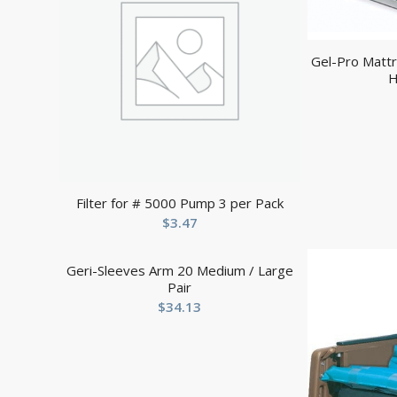
Gel-Pro Mattr
H
Filter for # 5000 Pump 3 per Pack
$
3.47
Geri-Sleeves Arm 20 Medium / Large
Pair
$
34.13