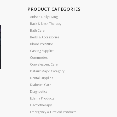
PRODUCT CATEGORIES
Aids to Daily Living
Back & Neck Therapy
Bath Care
Beds & Accessories
Blood Pressure
Casting Supplies
Commodes
Convalescent Care
Default Major Category
Dental Supplies
Diabetes Care
Diagnostics
Edema Products
Electrotherapy
Emergency & First Aid Products