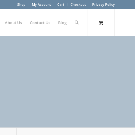
Shop
My Account
Cart
Checkout
Privacy Policy
About Us
Contact Us
Blog