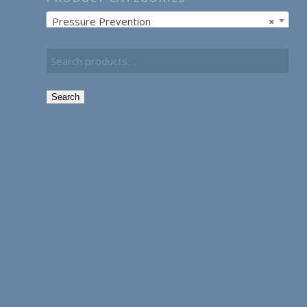
Pressure Prevention
×
Search