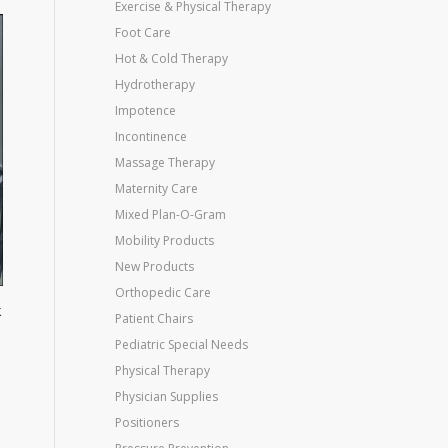
Exercise & Physical Therapy
Foot Care
Hot & Cold Therapy
Hydrotherapy
Impotence
Incontinence
Massage Therapy
Maternity Care
Mixed Plan-O-Gram
Mobility Products
New Products
Orthopedic Care
k
Patient Chairs
Pediatric Special Needs
Physical Therapy
Physician Supplies
Positioners