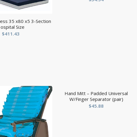
ess 35 x80 x5 3-Section
ospital Size
$
411.43
Hand Mitt – Padded Universal
W/Finger Separator (pair)
$
45.88