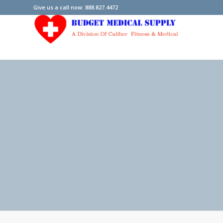
Give us a call now: 888.827.4472