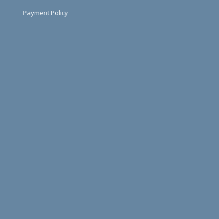
Payment Policy