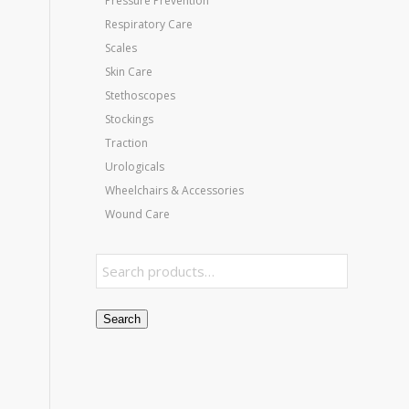
Pressure Prevention
Respiratory Care
Scales
Skin Care
Stethoscopes
Stockings
Traction
Urologicals
Wheelchairs & Accessories
Wound Care
Search