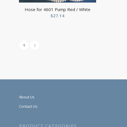
Hose for 4601 Pump Red / White
$
27.14
1
2
About Us
Contact Us
PRODUCT CATEGORIES