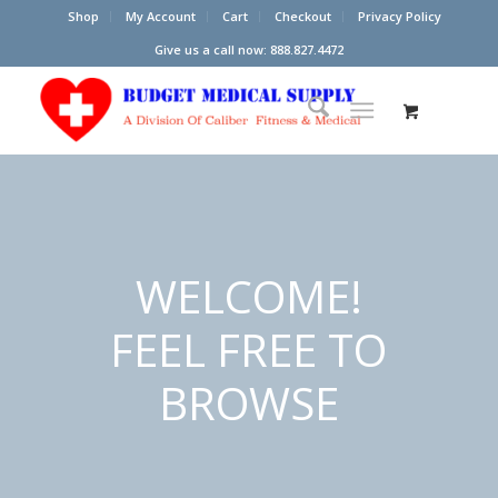
Shop
My Account
Cart
Checkout
Privacy Policy
Give us a call now: 888.827.4472
WELCOME!
FEEL FREE TO
BROWSE