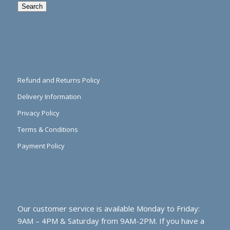
Search
Refund and Returns Policy
Delivery Information
Privacy Policy
Terms & Conditions
Payment Policy
Our customer service is available Monday to Friday:
9AM – 4PM & Saturday from 9AM-2PM. If you have a