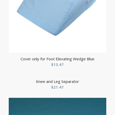
Cover only for Foot Elevating Wedge Blue
$
13.47
Knee and Leg Separator
$
21.47