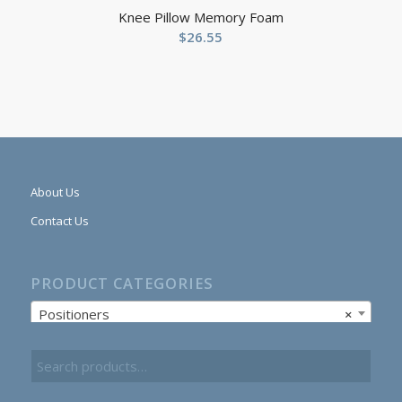
Knee Pillow Memory Foam
$
26.55
About Us
Contact Us
PRODUCT CATEGORIES
Positioners
×