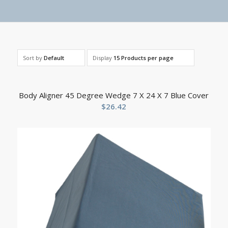
Sort by
Default
Display
15 Products per page
Body Aligner 45 Degree Wedge 7 X 24 X 7 Blue Cover
$
26.42