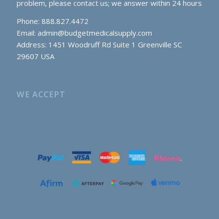
problem, please contact us; we answer within 24 hours
Phone: 888.827.4472
Email:
admin@budgetmedicalsupply.com
Address: 1451 Woodruff Rd Suite 1 Greenville SC
29607 USA
WE ACCEPT