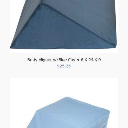
Body Aligner w/Blue Cover 6 X 24 X 9
$
25.25