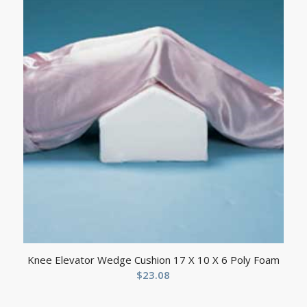
Knee Elevator Wedge Cushion 17 X 10 X 6 Poly Foam
$
23.08