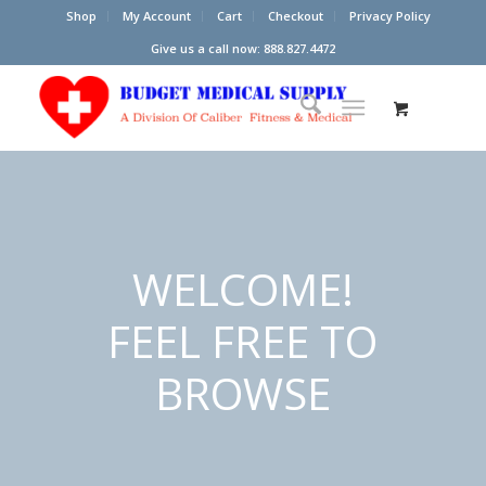
Shop
My Account
Cart
Checkout
Privacy Policy
Give us a call now: 888.827.4472
WELCOME!
FEEL FREE TO
BROWSE