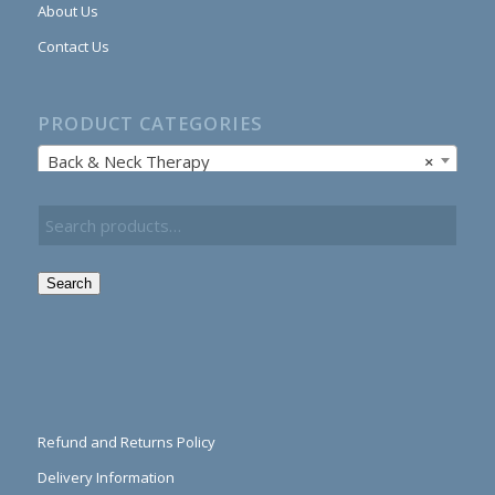
About Us
Contact Us
PRODUCT CATEGORIES
Back & Neck Therapy
×
Search
Refund and Returns Policy
Delivery Information