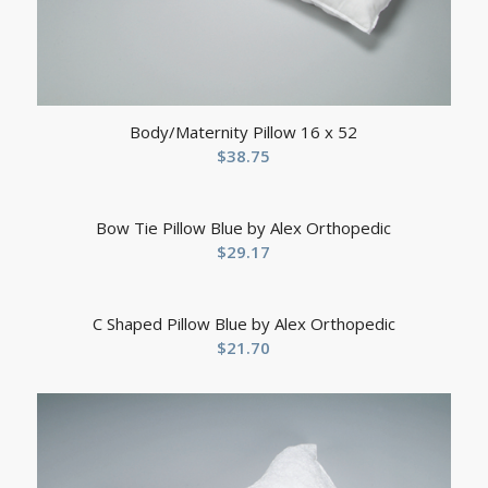
Body/Maternity Pillow 16 x 52
$
38.75
Bow Tie Pillow Blue by Alex Orthopedic
$
29.17
C Shaped Pillow Blue by Alex Orthopedic
$
21.70