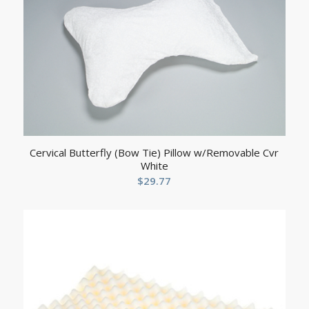
Cervical Butterfly (Bow Tie) Pillow w/Removable Cvr
White
$
29.77