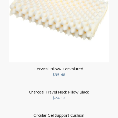
Cervical Pillow- Convoluted
$
35.48
Charcoal Travel Neck Pillow Black
$
24.12
Circular Gel Support Cushion