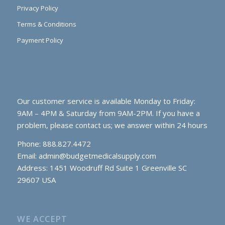
Privacy Policy
Terms & Conditions
Payment Policy
Our customer service is available Monday to Friday:
9AM – 4PM & Saturday from 9AM-2PM. If you have a
problem, please contact us; we answer within 24 hours
Phone: 888.827.4472
Email:
admin@budgetmedicalsupply.com
Address: 1451 Woodruff Rd Suite 1 Greenville SC
29607 USA
WE ACCEPT