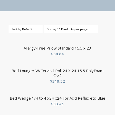
Sort by
Default
Display
15 Products per page
Allergy-Free Pillow Standard 15.5 x 23
$
34.84
Bed Lounger W/Cervical Roll 24 X 24 15.5 PolyFoam
Cs/2
$
319.52
Bed Wedge 1/4 to 4 x24 x24 For Acid Reflux etc. Blue
$
33.45