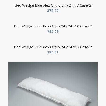
Bed Wedge Blue Alex Ortho 24 x24 x 7 Case/2
$
75.79
Bed Wedge Blue Alex Ortho 24 x24 x10 Case/2
$
83.59
Bed Wedge Blue Alex Ortho 24 x24 x12 Case/2
$
90.61