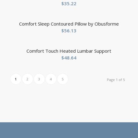
$
35.22
Comfort Sleep Contoured Pillow by Obusforme
$
56.13
Comfort Touch Heated Lumbar Support
$
48.64
1
2
3
4
5
Page 1 of 5