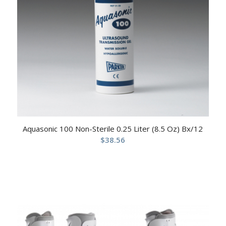
Aquasonic 100 Non-Sterile 0.25 Liter (8.5 Oz) Bx/12
$
38.56