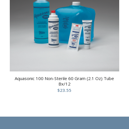
Aquasonic 100 Non-Sterile 60 Gram (2.1 Oz) Tube
Bx/12
$
23.55