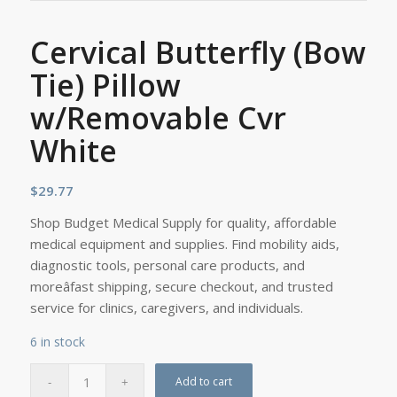
Cervical Butterfly (Bow
Tie) Pillow
w/Removable Cvr
White
$
29.77
Shop Budget Medical Supply for quality, affordable
medical equipment and supplies. Find mobility aids,
diagnostic tools, personal care products, and
moreâfast shipping, secure checkout, and trusted
service for clinics, caregivers, and individuals.
6 in stock
Add to cart