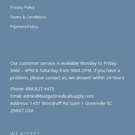
Privacy Policy
Terms & Conditions
Payment Policy
Our customer service is available Monday to Friday:
9AM – 4PM & Saturday from 9AM-2PM. If you have a
problem, please contact us; we answer within 24 hours
Phone: 888.827.4472
Email:
admin@budgetmedicalsupply.com
Address: 1451 Woodruff Rd Suite 1 Greenville SC
29607 USA
WE ACCEPT