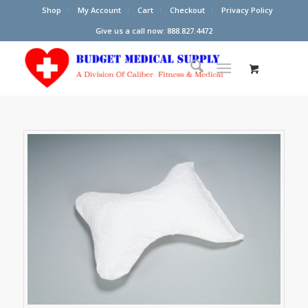
Shop
My Account
Cart
Checkout
Privacy Policy
Give us a call now: 888.827.4472