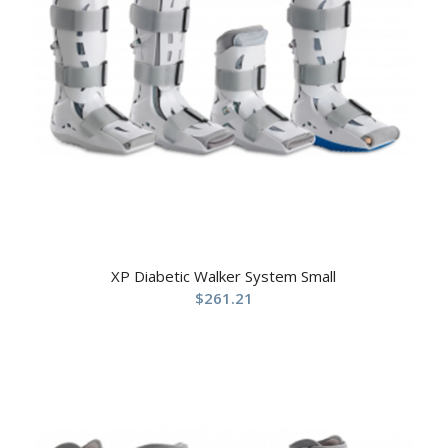
XP Diabetic Walker System Small
$
261.21