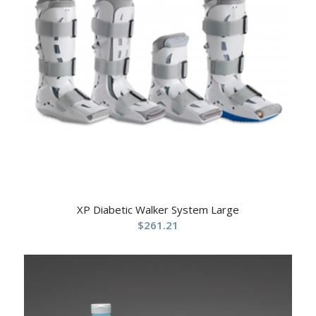
XP Diabetic Walker System Large
$
261.21