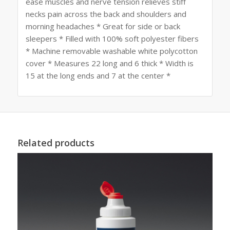
ease muscles and nerve tension relieves stiff
necks pain across the back and shoulders and
morning headaches * Great for side or back
sleepers * Filled with 100% soft polyester fibers
* Machine removable washable white polycotton
cover * Measures 22 long and 6 thick * Width is
15 at the long ends and 7 at the center *
Related products