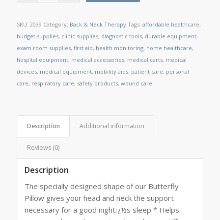
SKU:
2039
Category:
Back & Neck Therapy
Tags:
affordable healthcare
,
budget supplies
,
clinic supplies
,
diagnostic tools
,
durable equipment
,
exam room supplies
,
first aid
,
health monitoring
,
home healthcare
,
hospital equipment
,
medical accessories
,
medical carts
,
medical
devices
,
medical equipment
,
mobility aids
,
patient care
,
personal
care
,
respiratory care
,
safety products
,
wound care
Description
Additional information
Reviews (0)
Description
The specially designed shape of our Butterfly
Pillow gives your head and neck the support
necessary for a good nightï¿½s sleep * Helps