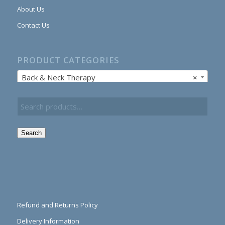
About Us
Contact Us
PRODUCT CATEGORIES
Back & Neck Therapy
×
Search
Refund and Returns Policy
Delivery Information