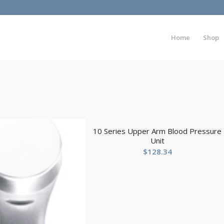
Home
Shop
10 Series Upper Arm Blood Pressure
Unit
$
128.34