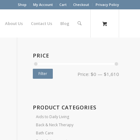
Shop
My Account
Cart
Checkout
Privacy Policy
About Us
Contact Us
Blog
PRICE
Filter
Price:
$0
—
$1,610
PRODUCT CATEGORIES
Aids to Daily Living
Back & Neck Therapy
Bath Care