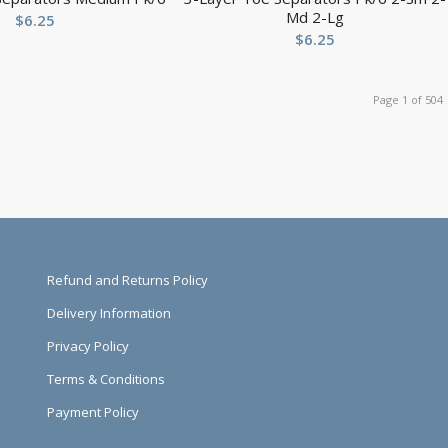
Md 2-Lg
$
6.25
$
6.25
Page 1 of 504
Refund and Returns Policy
Delivery Information
Privacy Policy
Terms & Conditions
Payment Policy