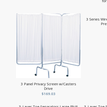
fo
3 Series Wi
Pre
3 Panel Privacy Screen w/Casters
Drive
$
169.03
3-Layer Toe Separators Large Pk/6
3-Layer Toe 