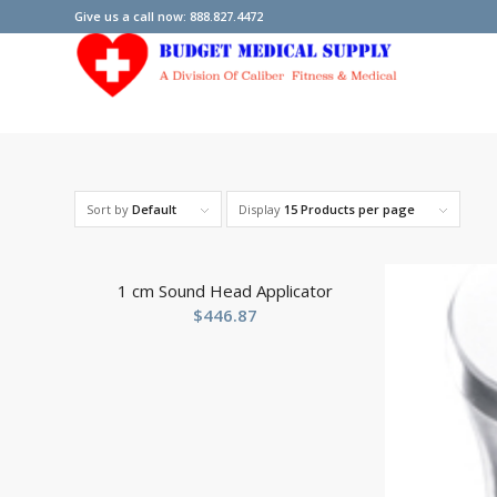
Give us a call now: 888.827.4472
Sort by
Default
Display
15 Products per page
1 cm Sound Head Applicator
$
446.87