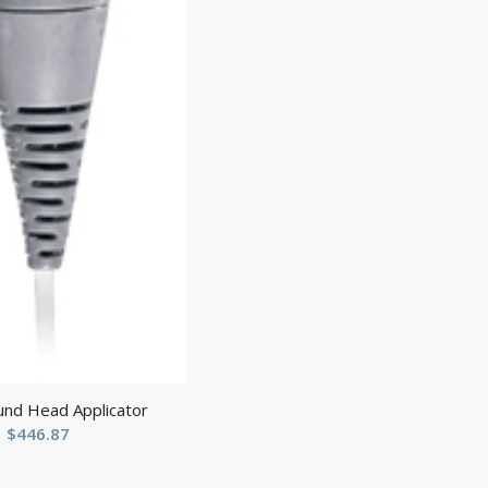
und Head Applicator
$
446.87