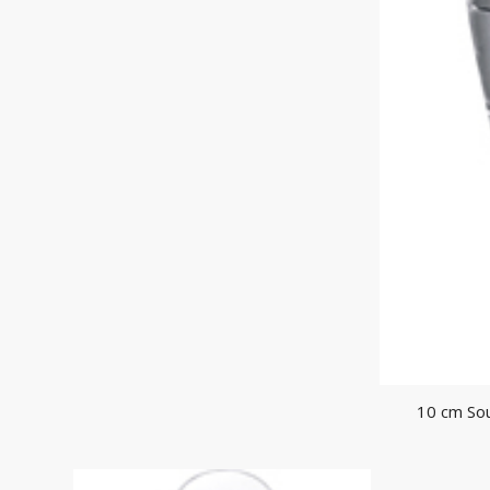
10 cm So