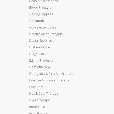
Beds & Accessories
Blood Pressure
Casting Supplies
Commodes
Convalescent Care
Default Major Category
Dental Supplies
Diabetes Care
Diagnostics
Edema Products
Electrotherapy
Emergency & First Aid Products
Exercise & Physical Therapy
Foot Care
Hot & Cold Therapy
Hydrotherapy
Impotence
Incontinence