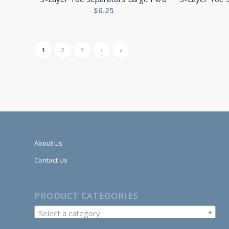
$
6.25
1
2
3
›
»
About Us
Contact Us
PRODUCT CATEGORIES
Select a category