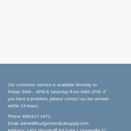
Our customer service is available Monday to
Friday: 9AM – 4PM & Saturday from 9AM-2PM. If
you have a problem, please contact us; we answer
within 24 hours
Phone: 888.827.4472
Email:
admin@budgetmedicalsupply.com
Address: 1451 Woodruff Rd Suite 1 Greenville SC