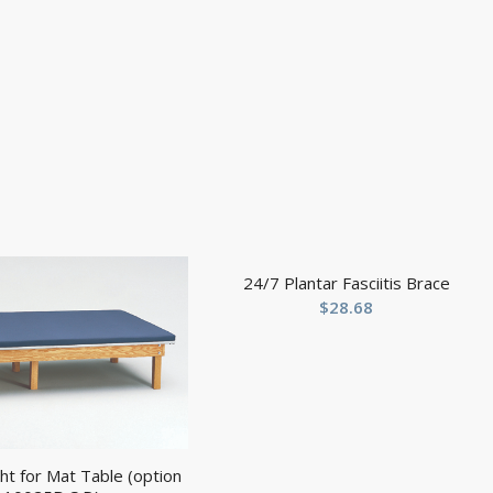
24/7 Plantar Fasciitis Brace
$
28.68
ht for Mat Table (option