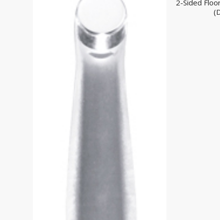
2-Sided Floo
(