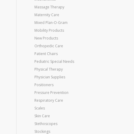
Massage Therapy
Maternity Care
Mixed Plan-O-Gram
Mobility Products
New Products
Orthopedic Care
Patient Chairs
Pediatric Special Needs
Physical Therapy
Physician Supplies
Positioners
Pressure Prevention
Respiratory Care
Scales
Skin Care
Stethoscopes
Stockings