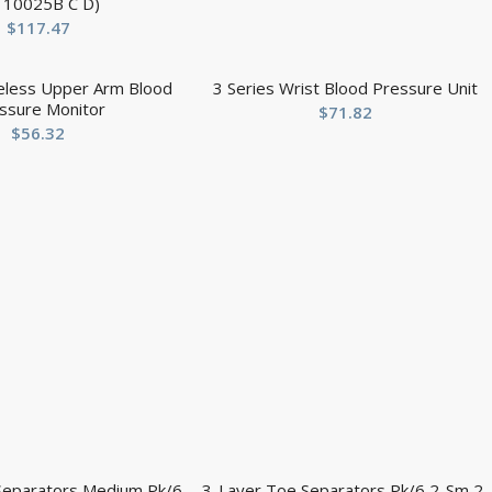
r 10025B C D)
$
117.47
reless Upper Arm Blood
3 Series Wrist Blood Pressure Unit
ssure Monitor
$
71.82
$
56.32
Separators Medium Pk/6
3-Layer Toe Separators Pk/6 2-Sm 2-