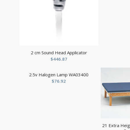
2 cm Sound Head Applicator
$
446.87
2.5v Halogen Lamp WA03400
$
76.92
21 Extra Heig