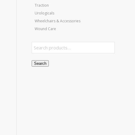
Traction
Urologicals
Wheelchairs & Accessories
Wound Care
Search