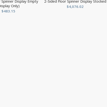
r Spinner Display Empty
2-Sided Floor Spinner Display Stocked
Display Only)
$
4,076.02
$
483.15