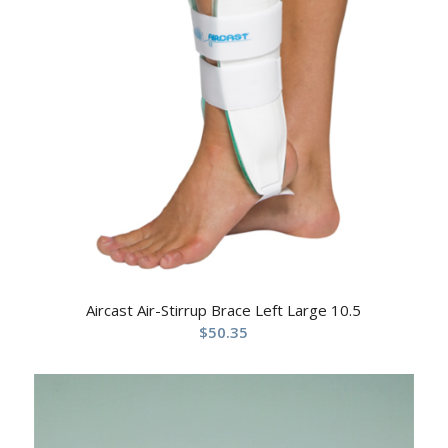
Aircast Air-Stirrup Brace Left Large 10.5
$
50.35