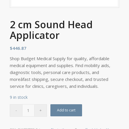
2 cm Sound Head
Applicator
$
446.87
Shop Budget Medical Supply for quality, affordable
medical equipment and supplies. Find mobility aids,
diagnostic tools, personal care products, and
moreâfast shipping, secure checkout, and trusted
service for clinics, caregivers, and individuals.
9 in stock
Add to cart