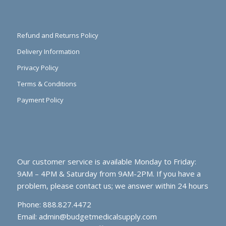
Refund and Returns Policy
Delivery Information
Privacy Policy
Terms & Conditions
Payment Policy
Our customer service is available Monday to Friday:
9AM – 4PM & Saturday from 9AM-2PM. If you have a
problem, please contact us; we answer within 24 hours
Phone: 888.827.4472
Email:
admin@budgetmedicalsupply.com