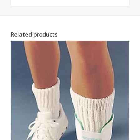
Related products