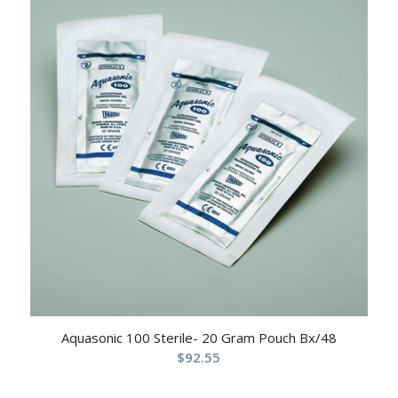
Aquasonic 100 Sterile- 20 Gram Pouch Bx/48
$
92.55