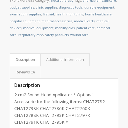
SKU:
CHAT27382
Category:
Electrotherapy
Tags:
affordable healthcare
,
budget supplies
,
clinic supplies
,
diagnostic tools
,
durable equipment
,
exam room supplies
,
first aid
,
health monitoring
,
home healthcare
,
hospital equipment
,
medical accessories
,
medical carts
,
medical
devices
,
medical equipment
,
mobility aids
,
patient care
,
personal
care
,
respiratory care
,
safety products
,
wound care
Description
Additional information
Reviews (0)
Description
2 cm2 Sound Head Applicator * Optional
Accessorie for the following items: CHAT2782
CHAT2738K CHAT2786K CHAT2760K
CHAT2788K CHAT2793K CHAT2797K
CHAT2791K CHAT2795K *