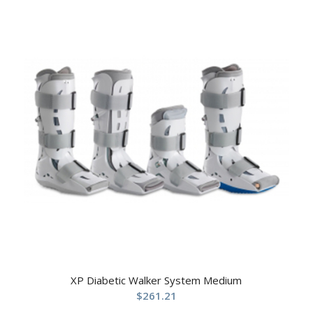
XP Diabetic Walker System Medium
$
261.21