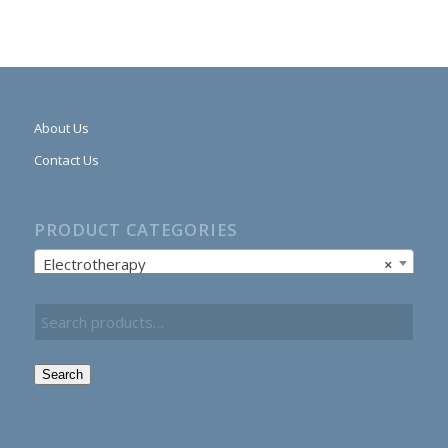
About Us
Contact Us
PRODUCT CATEGORIES
Electrotherapy
×
Search