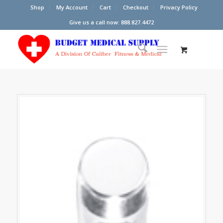
Shop
My Account
Cart
Checkout
Privacy Policy
Give us a call now: 888.827.4472