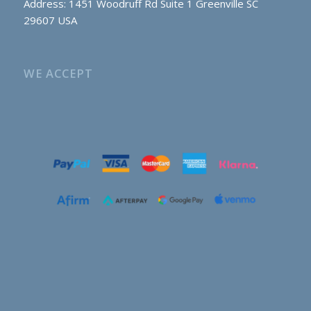
Address: 1451 Woodruff Rd Suite 1 Greenville SC
29607 USA
WE ACCEPT