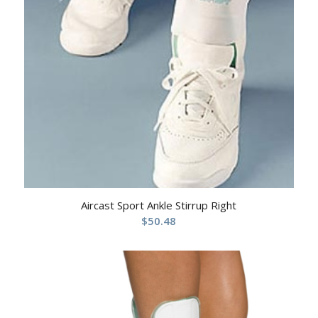
Aircast Sport Ankle Stirrup Right
$
50.48