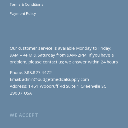
Terms & Conditions
Payment Policy
Our customer service is available Monday to Friday:
9AM – 4PM & Saturday from 9AM-2PM. If you have a
problem, please contact us; we answer within 24 hours
Phone: 888.827.4472
Email:
admin@budgetmedicalsupply.com
Address: 1451 Woodruff Rd Suite 1 Greenville SC
29607 USA
WE ACCEPT