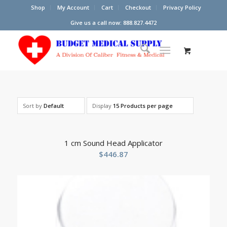
Shop
My Account
Cart
Checkout
Privacy Policy
Give us a call now: 888.827.4472
Sort by
Default
Display
15 Products per page
1 cm Sound Head Applicator
$
446.87