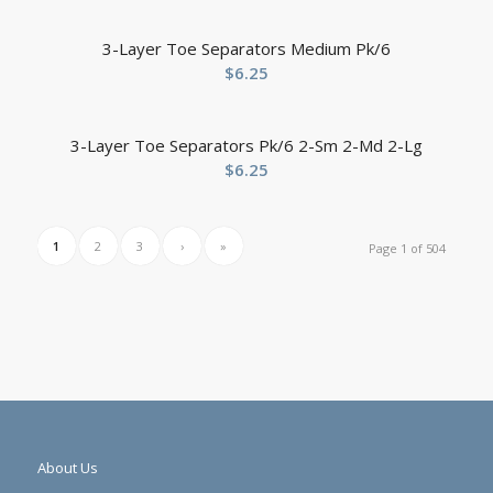
3-Layer Toe Separators Medium Pk/6
$
6.25
3-Layer Toe Separators Pk/6 2-Sm 2-Md 2-Lg
$
6.25
1
2
3
›
»
Page 1 of 504
About Us