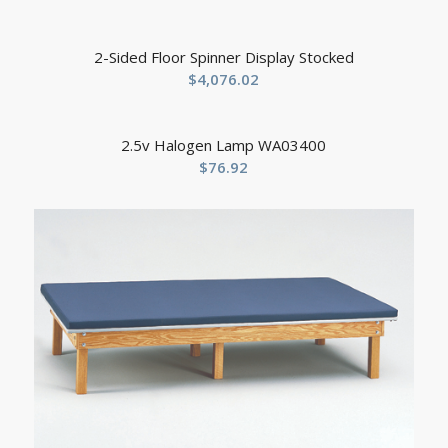
2-Sided Floor Spinner Display Stocked
$
4,076.02
2.5v Halogen Lamp WA03400
$
76.92