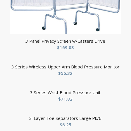
3 Panel Privacy Screen w/Casters Drive
$
169.03
3 Series Wireless Upper Arm Blood Pressure Monitor
$
56.32
3 Series Wrist Blood Pressure Unit
$
71.82
3-Layer Toe Separators Large Pk/6
$
6.25