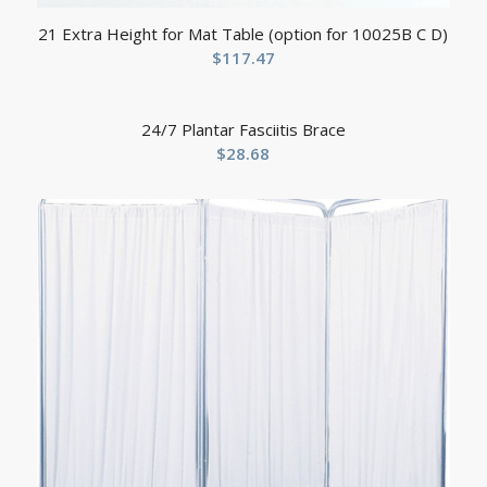
21 Extra Height for Mat Table (option for 10025B C D)
$
117.47
24/7 Plantar Fasciitis Brace
$
28.68