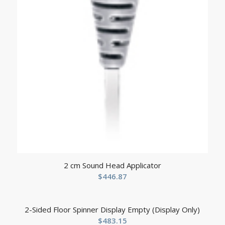
2 cm Sound Head Applicator
$
446.87
2-Sided Floor Spinner Display Empty (Display Only)
$
483.15