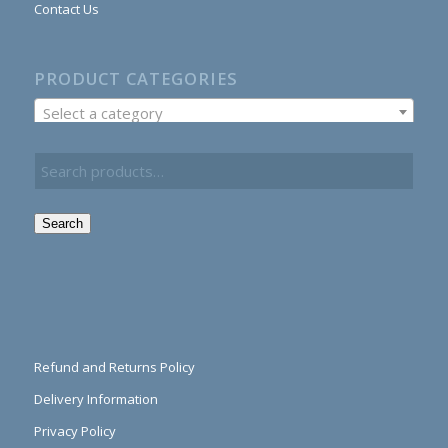
Contact Us
PRODUCT CATEGORIES
Select a category
Search
Refund and Returns Policy
Delivery Information
Privacy Policy