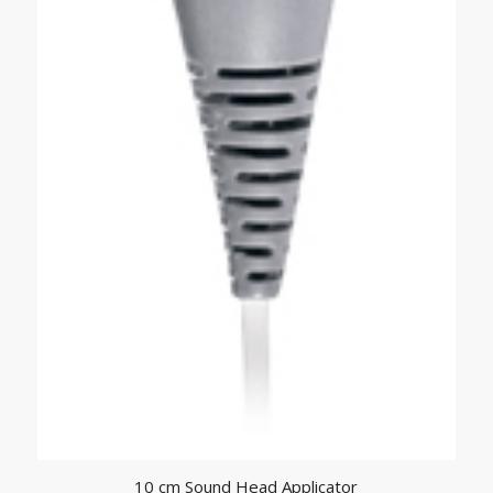
10 cm Sound Head Applicator