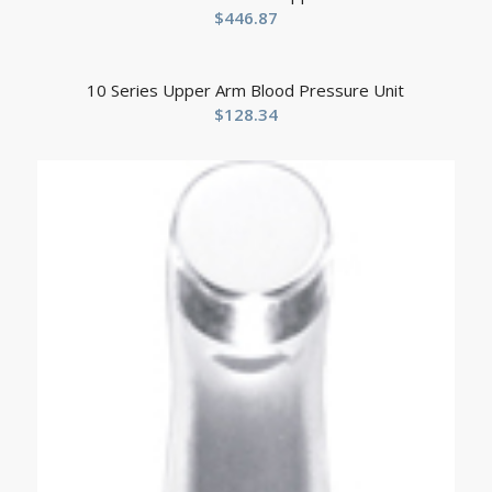
$
446.87
10 Series Upper Arm Blood Pressure Unit
$
128.34