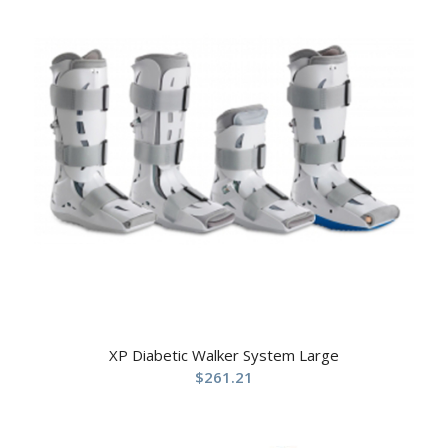
XP Diabetic Walker System Large
$
261.21