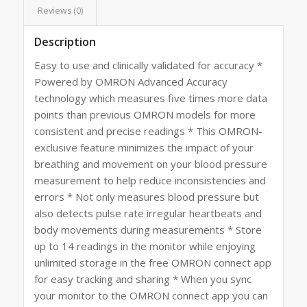
Reviews (0)
Description
Easy to use and clinically validated for accuracy *
Powered by OMRON Advanced Accuracy
technology which measures five times more data
points than previous OMRON models for more
consistent and precise readings * This OMRON-
exclusive feature minimizes the impact of your
breathing and movement on your blood pressure
measurement to help reduce inconsistencies and
errors * Not only measures blood pressure but
also detects pulse rate irregular heartbeats and
body movements during measurements * Store
up to 14 readings in the monitor while enjoying
unlimited storage in the free OMRON connect app
for easy tracking and sharing * When you sync
your monitor to the OMRON connect app you can