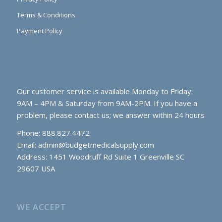
Terms & Conditions
Payment Policy
Our customer service is available Monday to Friday:
9AM – 4PM & Saturday from 9AM-2PM. If you have a
problem, please contact us; we answer within 24 hours
Phone: 888.827.4472
Email:
admin@budgetmedicalsupply.com
Address: 1451 Woodruff Rd Suite 1 Greenville SC
29607 USA
WE ACCEPT