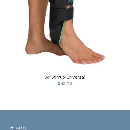
Air Stirrup Universal
$
42.16
About Us