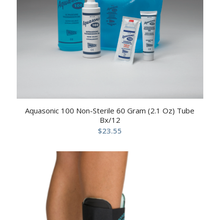
Aquasonic 100 Non-Sterile 60 Gram (2.1 Oz) Tube
Bx/12
$
23.55