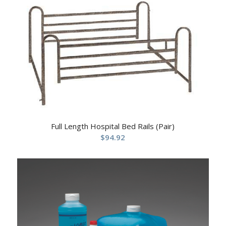
Full Length Hospital Bed Rails (Pair)
$
94.92