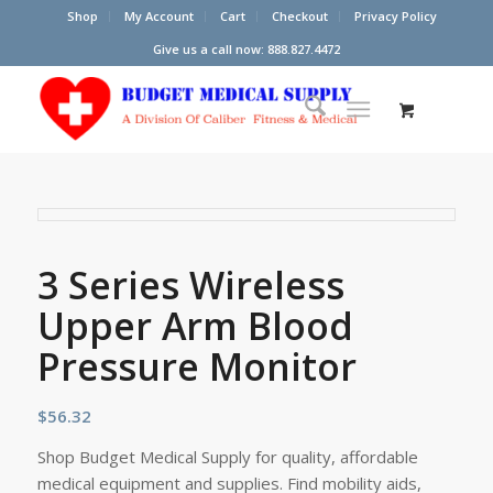
Shop
My Account
Cart
Checkout
Privacy Policy
Give us a call now: 888.827.4472
3 Series Wireless
Upper Arm Blood
Pressure Monitor
$
56.32
Shop Budget Medical Supply for quality, affordable
medical equipment and supplies. Find mobility aids,