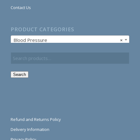
Contact Us
PRODUCT CATEGORIES
Blood Pressure
×
Search
Refund and Returns Policy
Delivery Information
Privacy Policy