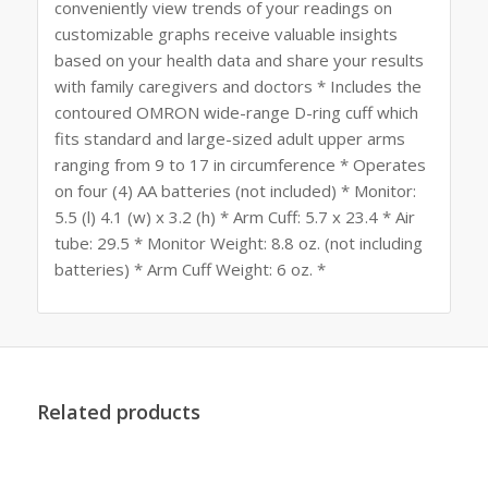
conveniently view trends of your readings on
customizable graphs receive valuable insights
based on your health data and share your results
with family caregivers and doctors * Includes the
contoured OMRON wide-range D-ring cuff which
fits standard and large-sized adult upper arms
ranging from 9 to 17 in circumference * Operates
on four (4) AA batteries (not included) * Monitor:
5.5 (l) 4.1 (w) x 3.2 (h) * Arm Cuff: 5.7 x 23.4 * Air
tube: 29.5 * Monitor Weight: 8.8 oz. (not including
batteries) * Arm Cuff Weight: 6 oz. *
Related products