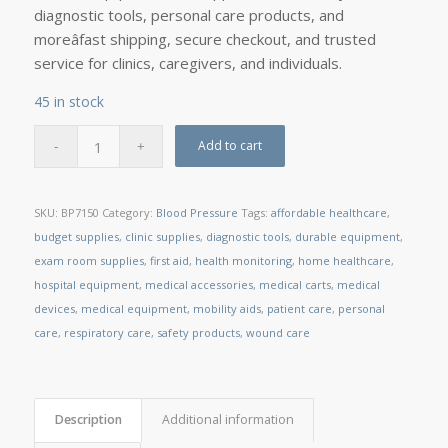
diagnostic tools, personal care products, and
moreâfast shipping, secure checkout, and trusted
service for clinics, caregivers, and individuals.
45 in stock
Add to cart
SKU:
BP7150
Category:
Blood Pressure
Tags:
affordable healthcare
,
budget supplies
,
clinic supplies
,
diagnostic tools
,
durable equipment
,
exam room supplies
,
first aid
,
health monitoring
,
home healthcare
,
hospital equipment
,
medical accessories
,
medical carts
,
medical
devices
,
medical equipment
,
mobility aids
,
patient care
,
personal
care
,
respiratory care
,
safety products
,
wound care
Description
Additional information