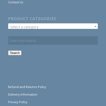
Contact Us
PRODUCT CATEGORIES
Select a category
Search
Refund and Returns Policy
Delivery Information
Privacy Policy