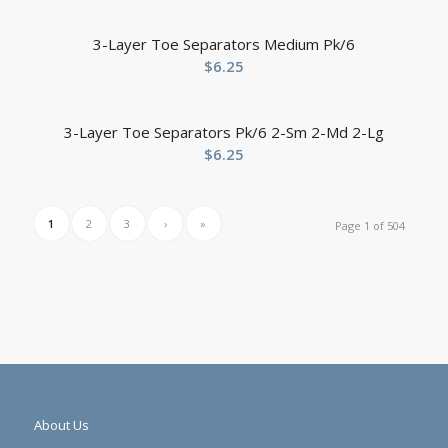
3-Layer Toe Separators Medium Pk/6
$
6.25
3-Layer Toe Separators Pk/6 2-Sm 2-Md 2-Lg
$
6.25
1
2
3
›
»
Page 1 of 504
About Us