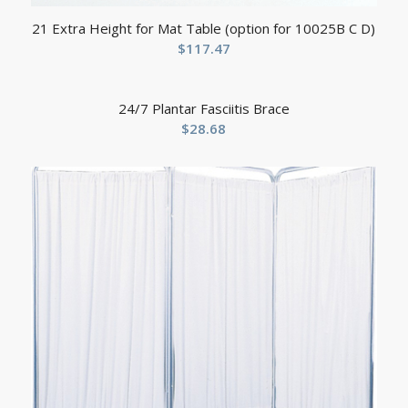
21 Extra Height for Mat Table (option for 10025B C D)
$
117.47
24/7 Plantar Fasciitis Brace
$
28.68