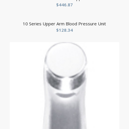
$
446.87
10 Series Upper Arm Blood Pressure Unit
$
128.34