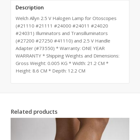
Description
Welch Allyn 2.5 V Halogen Lamp for Otoscopes
(#21110 #21111 #24000 #24011 #24020
#24031) Illuminators and Transilluminators
(#27200 #27250 #41110) and 2.5 V Handle
Adapter (#73550) * Warranty: ONE YEAR
WARRANTY * Shipping Weights and Dimensions:
Gross Weight: 0.005 KG * Width: 21.2 CM *
Height: 8.6 CM * Depth: 12.2 CM
Related products