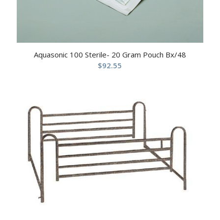
Aquasonic 100 Sterile- 20 Gram Pouch Bx/48
$
92.55