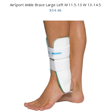
AirSport Ankle Brace Large Left M 11.5-13 W 13-14.5
$
54.46