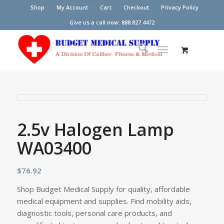
Shop
My Account
Cart
Checkout
Privacy Policy
Give us a call now: 888.827.4472
2.5v Halogen Lamp
WA03400
$
76.92
Shop Budget Medical Supply for quality, affordable
medical equipment and supplies. Find mobility aids,
diagnostic tools, personal care products, and