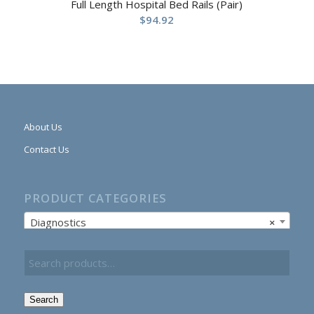
Full Length Hospital Bed Rails (Pair)
$
94.92
About Us
Contact Us
PRODUCT CATEGORIES
Diagnostics
×
Search