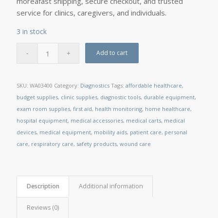
moreâfast shipping, secure checkout, and trusted
service for clinics, caregivers, and individuals.
3 in stock
Add to cart
SKU:
WA03400
Category:
Diagnostics
Tags:
affordable healthcare
,
budget supplies
,
clinic supplies
,
diagnostic tools
,
durable equipment
,
exam room supplies
,
first aid
,
health monitoring
,
home healthcare
,
hospital equipment
,
medical accessories
,
medical carts
,
medical
devices
,
medical equipment
,
mobility aids
,
patient care
,
personal
care
,
respiratory care
,
safety products
,
wound care
Description
Additional information
Reviews (0)