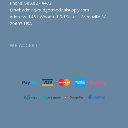
Phone: 888.827.4472
Email:
admin@budgetmedicalsupply.com
Address: 1451 Woodruff Rd Suite 1 Greenville SC
29607 USA
WE ACCEPT