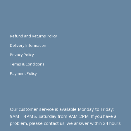
Refund and Returns Policy
Delivery Information
Privacy Policy
Terms & Conditions
Payment Policy
Our customer service is available Monday to Friday:
9AM – 4PM & Saturday from 9AM-2PM. If you have a
problem, please contact us; we answer within 24 hours