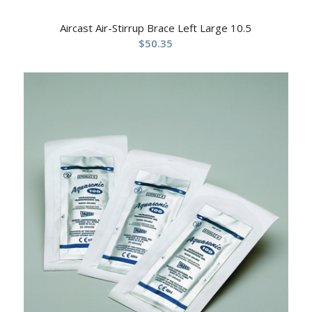
Aircast Air-Stirrup Brace Left Large 10.5
$
50.35