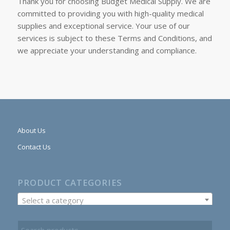
Thank you for choosing Budget Medical Supply. We are
committed to providing you with high-quality medical
supplies and exceptional service. Your use of our
services is subject to these Terms and Conditions, and
we appreciate your understanding and compliance.
About Us
Contact Us
PRODUCT CATEGORIES
Select a category