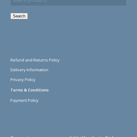
Search
Refund and Returns Policy
Delivery Information
Privacy Policy
Terms & Conditions
Payment Policy