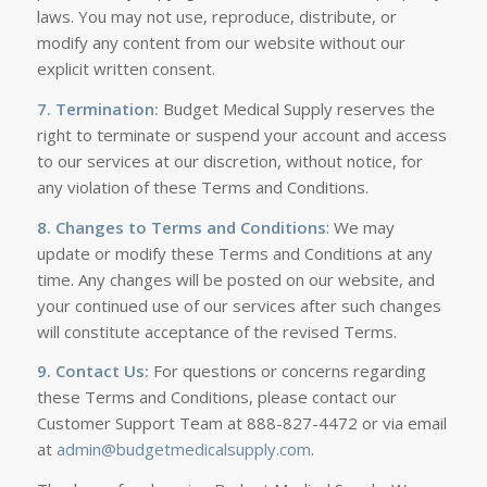
laws. You may not use, reproduce, distribute, or
modify any content from our website without our
explicit written consent.
7. Termination:
Budget Medical Supply reserves the
right to terminate or suspend your account and access
to our services at our discretion, without notice, for
any violation of these Terms and Conditions.
8. Changes to Terms and Conditions
: We may
update or modify these Terms and Conditions at any
time. Any changes will be posted on our website, and
your continued use of our services after such changes
will constitute acceptance of the revised Terms.
9. Contact Us:
For questions or concerns regarding
these Terms and Conditions, please contact our
Customer Support Team at 888-827-4472 or via email
at
admin@budgetmedicalsupply.com
.