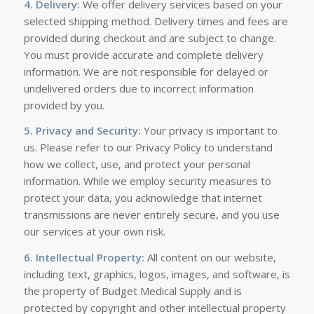
4. Delivery:
We offer delivery services based on your
selected shipping method. Delivery times and fees are
provided during checkout and are subject to change.
You must provide accurate and complete delivery
information. We are not responsible for delayed or
undelivered orders due to incorrect information
provided by you.
5. Privacy and Security:
Your privacy is important to
us. Please refer to our Privacy Policy to understand
how we collect, use, and protect your personal
information. While we employ security measures to
protect your data, you acknowledge that internet
transmissions are never entirely secure, and you use
our services at your own risk.
6. Intellectual Property:
All content on our website,
including text, graphics, logos, images, and software, is
the property of Budget Medical Supply and is
protected by copyright and other intellectual property