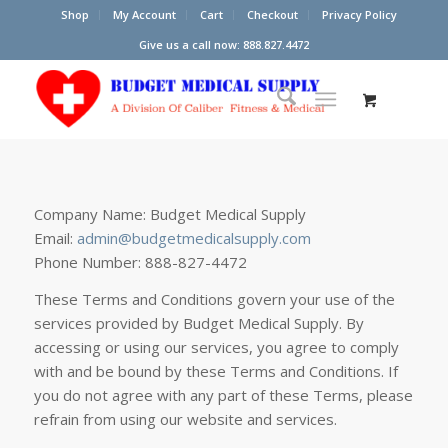
Shop
My Account
Cart
Checkout
Privacy Policy
Give us a call now: 888.827.4472
Company Name: Budget Medical Supply
Email:
admin@budgetmedicalsupply.com
Phone Number: 888-827-4472
These Terms and Conditions govern your use of the
services provided by Budget Medical Supply. By
accessing or using our services, you agree to comply
with and be bound by these Terms and Conditions. If
you do not agree with any part of these Terms, please
refrain from using our website and services.