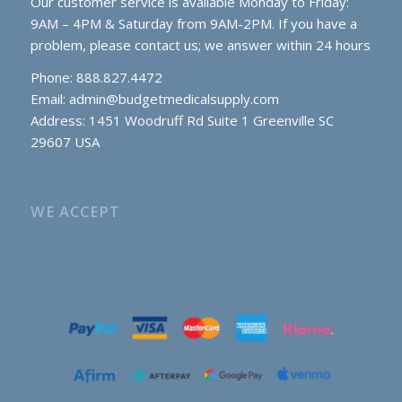
Our customer service is available Monday to Friday:
9AM – 4PM & Saturday from 9AM-2PM. If you have a
problem, please contact us; we answer within 24 hours
Phone: 888.827.4472
Email:
admin@budgetmedicalsupply.com
Address: 1451 Woodruff Rd Suite 1 Greenville SC
29607 USA
WE ACCEPT