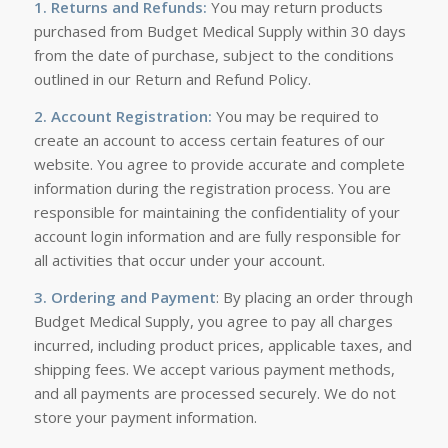
1. Returns and Refunds:
You may return products
purchased from Budget Medical Supply within 30 days
from the date of purchase, subject to the conditions
outlined in our Return and Refund Policy.
2. Account Registration:
You may be required to
create an account to access certain features of our
website. You agree to provide accurate and complete
information during the registration process. You are
responsible for maintaining the confidentiality of your
account login information and are fully responsible for
all activities that occur under your account.
3. Ordering and Payment
: By placing an order through
Budget Medical Supply, you agree to pay all charges
incurred, including product prices, applicable taxes, and
shipping fees. We accept various payment methods,
and all payments are processed securely. We do not
store your payment information.