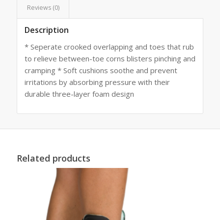
Reviews (0)
Description
* Seperate crooked overlapping and toes that rub
to relieve between-toe corns blisters pinching and
cramping * Soft cushions soothe and prevent
irritations by absorbing pressure with their
durable three-layer foam design
Related products