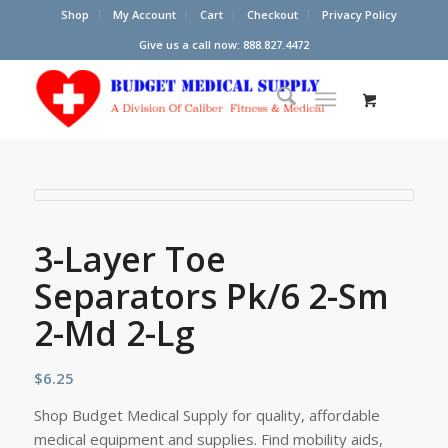
Shop
My Account
Cart
Checkout
Privacy Policy
Give us a call now: 888.827.4472
3-Layer Toe
Separators Pk/6 2-Sm
2-Md 2-Lg
$
6.25
Shop Budget Medical Supply for quality, affordable
medical equipment and supplies. Find mobility aids,