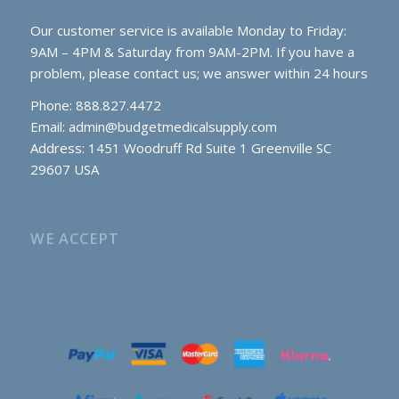
Our customer service is available Monday to Friday:
9AM – 4PM & Saturday from 9AM-2PM. If you have a
problem, please contact us; we answer within 24 hours
Phone: 888.827.4472
Email:
admin@budgetmedicalsupply.com
Address: 1451 Woodruff Rd Suite 1 Greenville SC
29607 USA
WE ACCEPT