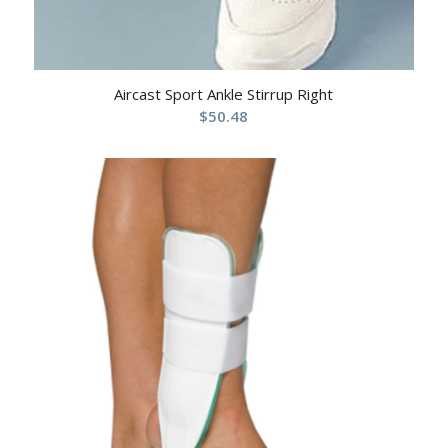
Aircast Sport Ankle Stirrup Right
$
50.48