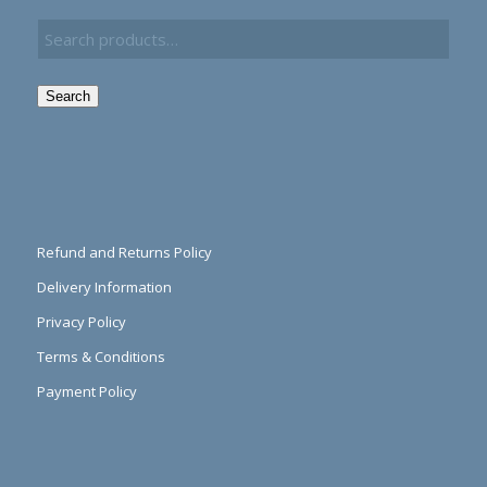
Search
Refund and Returns Policy
Delivery Information
Privacy Policy
Terms & Conditions
Payment Policy