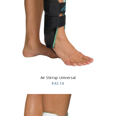
Air Stirrup Universal
$
42.16