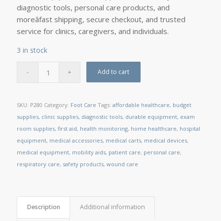
diagnostic tools, personal care products, and
moreâfast shipping, secure checkout, and trusted
service for clinics, caregivers, and individuals.
3 in stock
Add to cart
SKU:
P280
Category:
Foot Care
Tags:
affordable healthcare
,
budget
supplies
,
clinic supplies
,
diagnostic tools
,
durable equipment
,
exam
room supplies
,
first aid
,
health monitoring
,
home healthcare
,
hospital
equipment
,
medical accessories
,
medical carts
,
medical devices
,
medical equipment
,
mobility aids
,
patient care
,
personal care
,
respiratory care
,
safety products
,
wound care
Description
Additional information