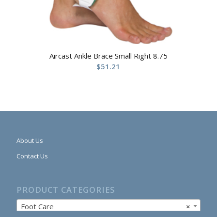
Aircast Ankle Brace Small Right 8.75
$
51.21
About Us
Contact Us
PRODUCT CATEGORIES
Foot Care
×