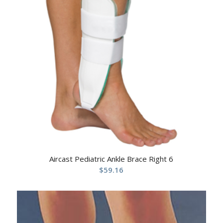
Aircast Pediatric Ankle Brace Right 6
$
59.16