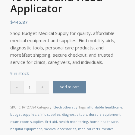
Applicator
$
446.87
Shop Budget Medical Supply for quality, affordable
medical equipment and supplies. Find mobility aids,
diagnostic tools, personal care products, and
moreâfast shipping, secure checkout, and trusted
service for clinics, caregivers, and individuals.
9 in stock
Add to cart
SKU:
CHAT27384
Category:
Electrotherapy
Tags:
affordable healthcare
,
budget supplies
,
clinic supplies
,
diagnostic tools
,
durable equipment
,
exam room supplies
,
first aid
,
health monitoring
,
home healthcare
,
hospital equipment
,
medical accessories
,
medical carts
,
medical