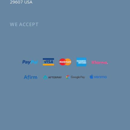
29607 USA
WE ACCEPT