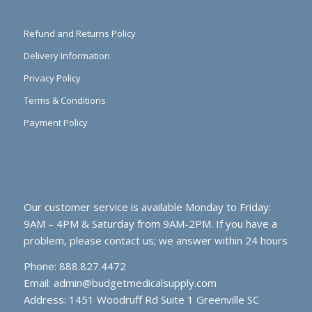
Refund and Returns Policy
Delivery Information
Privacy Policy
Terms & Conditions
Payment Policy
Our customer service is available Monday to Friday:
9AM – 4PM & Saturday from 9AM-2PM. If you have a
problem, please contact us; we answer within 24 hours
Phone: 888.827.4472
Email:
admin@budgetmedicalsupply.com
Address: 1451 Woodruff Rd Suite 1 Greenville SC