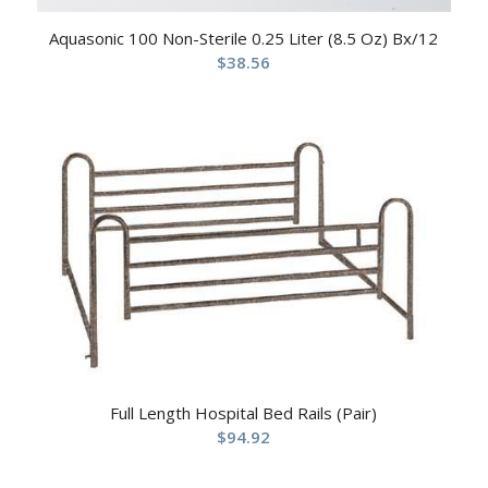
Aquasonic 100 Non-Sterile 0.25 Liter (8.5 Oz) Bx/12
$
38.56
Full Length Hospital Bed Rails (Pair)
$
94.92