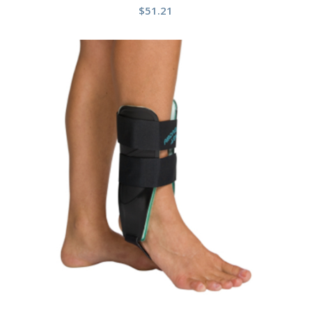
$
51.21