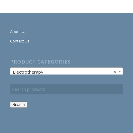
About Us
Contact Us
PRODUCT CATEGORIES
Electrotherapy
×
Search