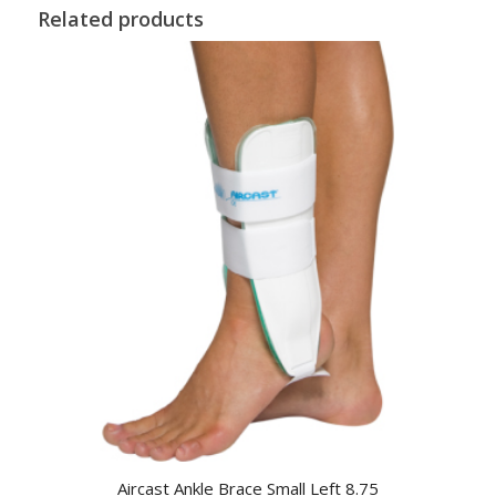
Related products
Aircast Ankle Brace Small Left 8.75