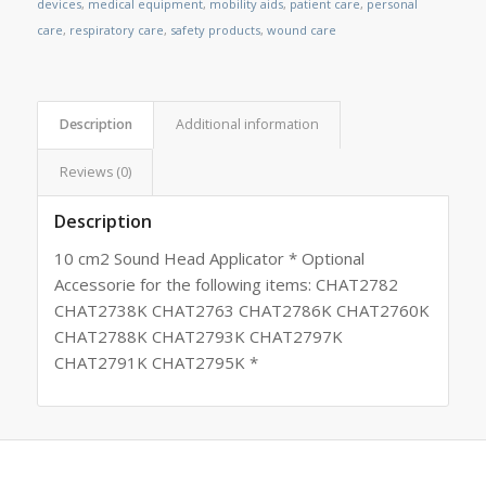
devices
,
medical equipment
,
mobility aids
,
patient care
,
personal
care
,
respiratory care
,
safety products
,
wound care
Description
Additional information
Reviews (0)
Description
10 cm2 Sound Head Applicator * Optional
Accessorie for the following items: CHAT2782
CHAT2738K CHAT2763 CHAT2786K CHAT2760K
CHAT2788K CHAT2793K CHAT2797K
CHAT2791K CHAT2795K *