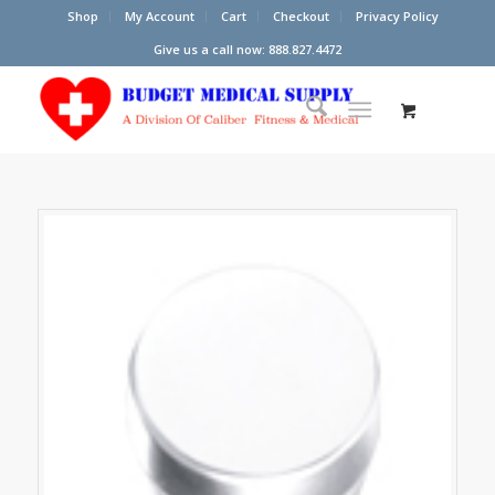
Shop
My Account
Cart
Checkout
Privacy Policy
Give us a call now: 888.827.4472