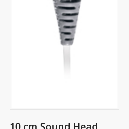
10 cm Sound Head