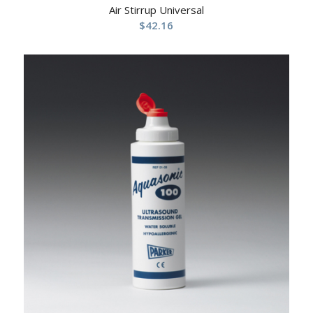
Air Stirrup Universal
$
42.16