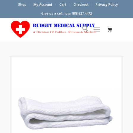
Shop
My Account
Cart
Checkout
Privacy Policy
Give us a call now: 888.827.4472