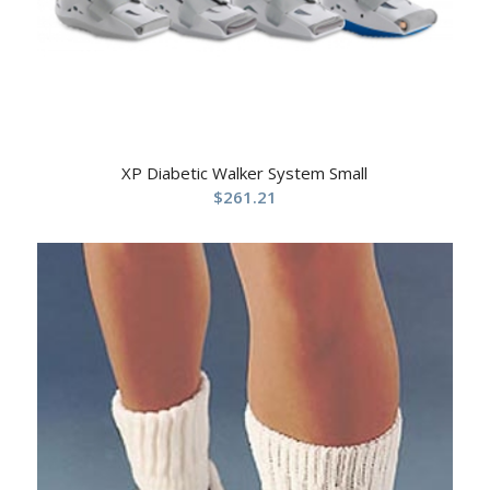
XP Diabetic Walker System Small
$
261.21