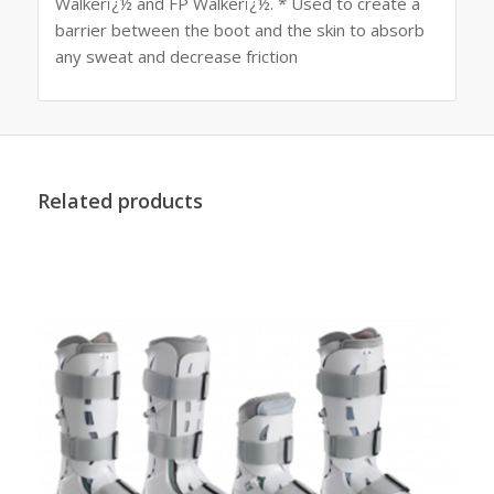
Walkerï¿½ and FP Walkerï¿½. * Used to create a
barrier between the boot and the skin to absorb
any sweat and decrease friction
Related products