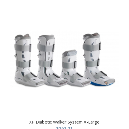
XP Diabetic Walker System X-Large
$
261.21