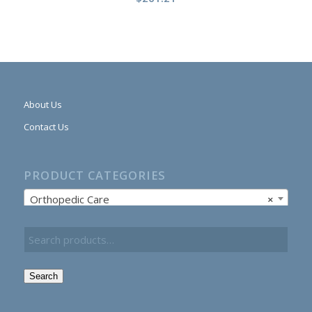
About Us
Contact Us
PRODUCT CATEGORIES
Orthopedic Care
×
Search