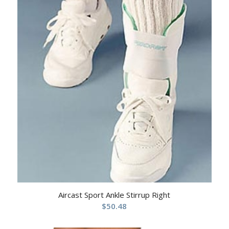
Aircast Sport Ankle Stirrup Right
$
50.48