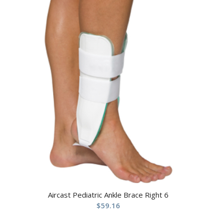
Aircast Pediatric Ankle Brace Right 6
$
59.16