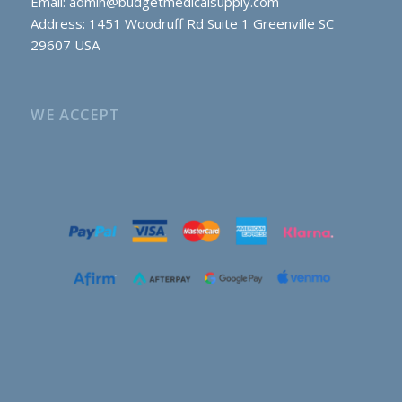
Email:
admin@budgetmedicalsupply.com
Address: 1451 Woodruff Rd Suite 1 Greenville SC
29607 USA
WE ACCEPT