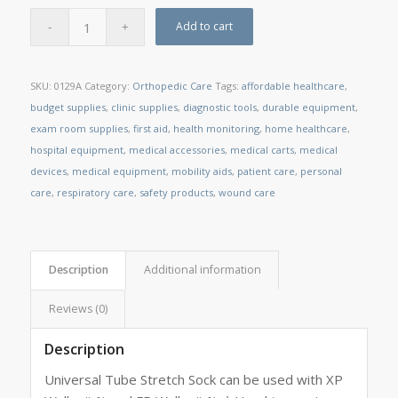
Add to cart
SKU:
0129A
Category:
Orthopedic Care
Tags:
affordable healthcare
,
budget supplies
,
clinic supplies
,
diagnostic tools
,
durable equipment
,
exam room supplies
,
first aid
,
health monitoring
,
home healthcare
,
hospital equipment
,
medical accessories
,
medical carts
,
medical
devices
,
medical equipment
,
mobility aids
,
patient care
,
personal
care
,
respiratory care
,
safety products
,
wound care
Description
Additional information
Reviews (0)
Description
Universal Tube Stretch Sock can be used with XP