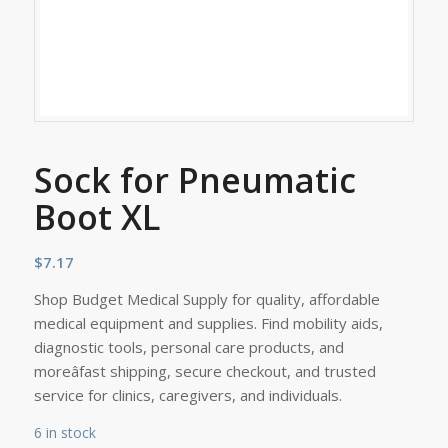
Sock for Pneumatic
Boot XL
$
7.17
Shop Budget Medical Supply for quality, affordable
medical equipment and supplies. Find mobility aids,
diagnostic tools, personal care products, and
moreâfast shipping, secure checkout, and trusted
service for clinics, caregivers, and individuals.
6 in stock