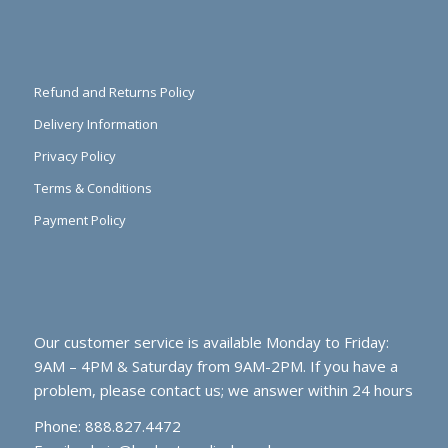
Refund and Returns Policy
Delivery Information
Privacy Policy
Terms & Conditions
Payment Policy
Our customer service is available Monday to Friday:
9AM – 4PM & Saturday from 9AM-2PM. If you have a
problem, please contact us; we answer within 24 hours
Phone: 888.827.4472