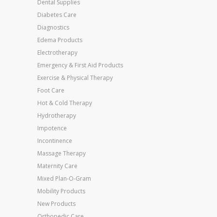
Dental Supplies
Diabetes Care
Diagnostics
Edema Products
Electrotherapy
Emergency & First Aid Products
Exercise & Physical Therapy
Foot Care
Hot & Cold Therapy
Hydrotherapy
Impotence
Incontinence
Massage Therapy
Maternity Care
Mixed Plan-O-Gram
Mobility Products
New Products
Orthopedic Care