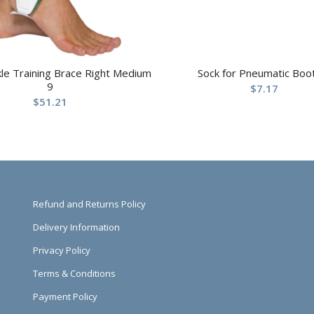
kle Training Brace Right Medium
Sock for Pneumatic Boo
9
$
7.17
$
51.21
Refund and Returns Policy
Delivery Information
Privacy Policy
Terms & Conditions
Payment Policy