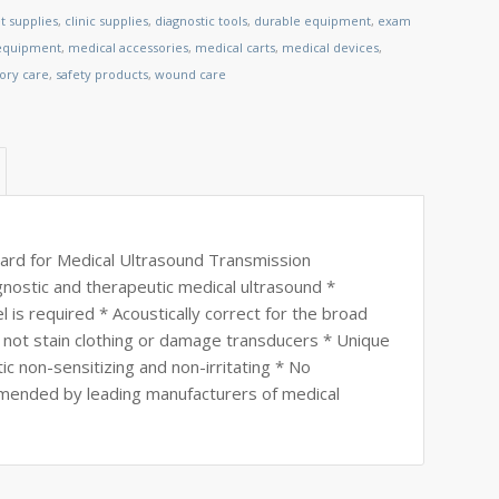
t supplies
,
clinic supplies
,
diagnostic tools
,
durable equipment
,
exam
 equipment
,
medical accessories
,
medical carts
,
medical devices
,
tory care
,
safety products
,
wound care
ard for Medical Ultrasound Transmission
nostic and therapeutic medical ultrasound *
is required * Acoustically correct for the broad
 not stain clothing or damage transducers * Unique
ic non-sensitizing and non-irritating * No
mended by leading manufacturers of medical