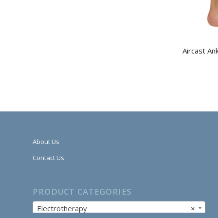
Aircast An
About Us
Contact Us
PRODUCT CATEGORIES
Electrotherapy
×