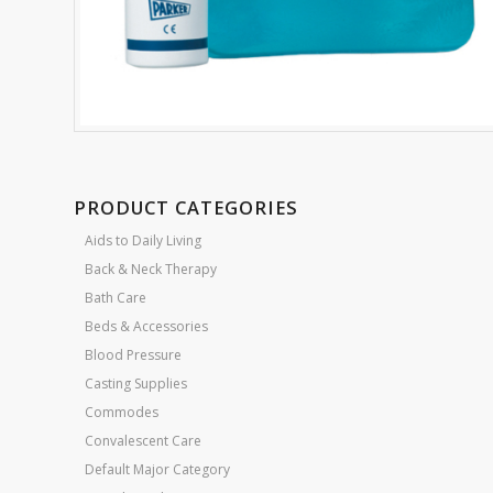
PRODUCT CATEGORIES
Aids to Daily Living
Back & Neck Therapy
Bath Care
Beds & Accessories
Blood Pressure
Casting Supplies
Commodes
Convalescent Care
Default Major Category