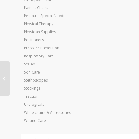
Patient Chairs
Pediatric Special Needs
Physical Therapy
Physician Supplies
Positioners
Pressure Prevention
Respiratory Care
Scales
Aquasonic 100 Non-
Skin Care
Sterile 0.25 Liter (8.5
Stethoscopes
Oz) Each
Stockings
Traction
Urologicals
Wheelchairs & Accessories
Wound Care