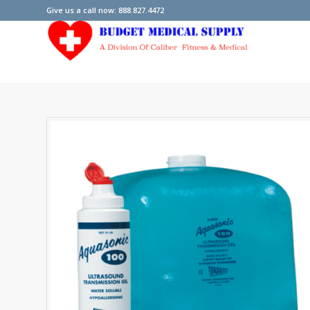
Give us a call now: 888.827.4472