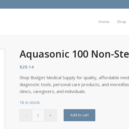
Home
Shop
Aquasonic 100 Non-Steri
$
29.14
Shop Budget Medical Supply for quality, affordable medi
diagnostic tools, personal care products, and moreâfa
clinics, caregivers, and individuals.
16 in stock
Add to cart