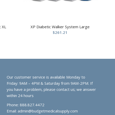
t XL
XP Diabetic Walker System Large
$
261.21
Our customer service is available Monday to
Friday: 9AM – 4PM & Saturday from 9AM-2PM. If
you have a problem, please contact us; we answer
within 24 hours
Phone: 888.827.4472
Email:
admin@budgetmedicalsupply.com