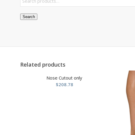
Search
Related products
Nose Cutout only
$
208.78