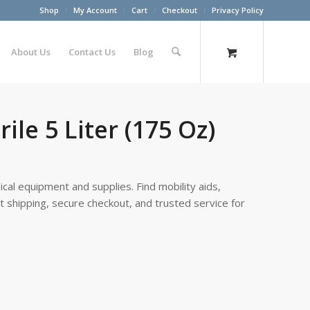
Shop
My Account
Cart
Checkout
Privacy Policy
About Us
Contact Us
Blog
le 5 Liter (175 Oz)
cal equipment and supplies. Find mobility aids,
st shipping, secure checkout, and trusted service for