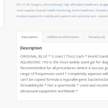
SKU:
01-50
Category:
Electrotherapy
Tags:
affordable healthcare
,
budge
room supplies
,
first aid
,
health monitoring
,
home healthcare
,
hospital
medical equipment
,
mobility aids
,
patient care
,
personal care
,
respira
Description
Additional information
Reviews (0)
Description
ORIGINAL BLUE * 5 Liter(175oz) Each * World Stand
AQUASONIC 100 is the most widely used gel for diag
Recommended for all procedures where a viscous gel 
range of frequencies used * Completely aqueous will
can’t be copied formula is hypoallergenic bacteriostat
formaldehyde * Not a spermicide * Used and recom
ultrasound equipment worldwide *