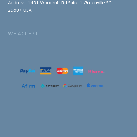
Address: 1451 Woodruff Rd Suite 1 Greenville SC
29607 USA
WE ACCEPT