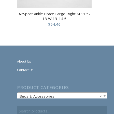
AirSport Ankle Brace Large Right M 11.5-
13 W 13-14.5
$
54.46
About Us
Contact Us
PRODUCT CATEGORIES
Beds & Accessories
×