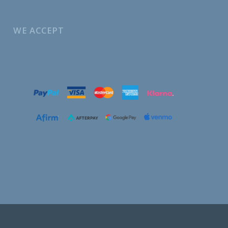
WE ACCEPT