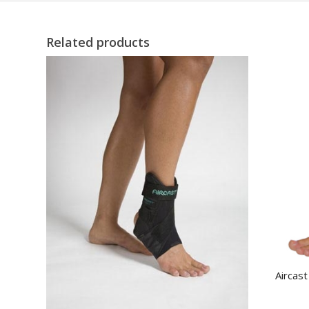
Related products
Aircast