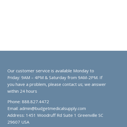
Our customer service is available Monday to
Friday: 9AM – 4PM & Saturday from 9AM-2PM. If
you have a problem, please contact us; we answer
within 24 hours
Phone: 888.827.4472
Email:
admin@budgetmedicalsupply.com
Address: 1451 Woodruff Rd Suite 1 Greenville SC
29607 USA