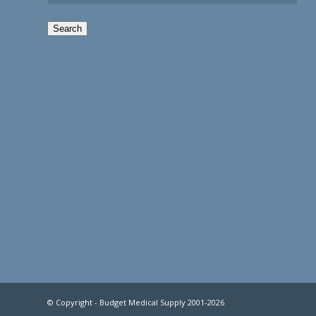
Search
© Copyright - Budget Medical Supply 2001-2026