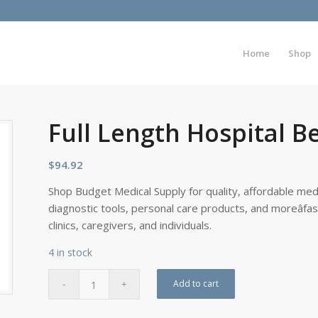
Home
Shop
Full Length Hospital Be
$
94.92
Shop Budget Medical Supply for quality, affordable medi
diagnostic tools, personal care products, and moreâfa
clinics, caregivers, and individuals.
4 in stock
Add to cart