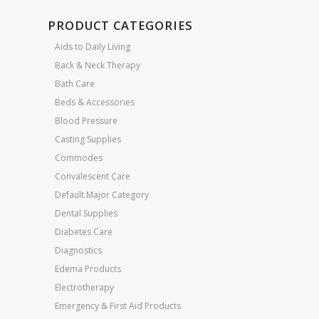
PRODUCT CATEGORIES
Aids to Daily Living
Back & Neck Therapy
Bath Care
Beds & Accessories
Blood Pressure
Casting Supplies
Commodes
Convalescent Care
Default Major Category
Dental Supplies
Diabetes Care
Diagnostics
Edema Products
Electrotherapy
Emergency & First Aid Products