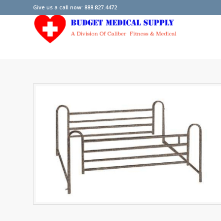
Give us a call now: 888.827.4472