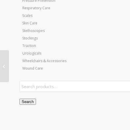
Pressure Prevention
Respiratory Care
Scales
Skin Care
Stethoscopes
Stockings
Traction
Urologicals
Wheelchairs & Accessories
Sock for Pneumatic
Wound Care
Boot XL
Search