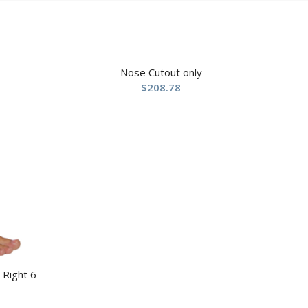
Nose Cutout only
$
208.78
 Right 6