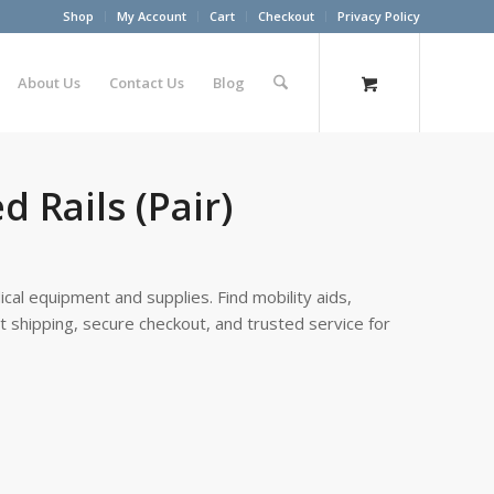
Shop
My Account
Cart
Checkout
Privacy Policy
About Us
Contact Us
Blog
d Rails (Pair)
cal equipment and supplies. Find mobility aids,
st shipping, secure checkout, and trusted service for