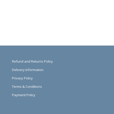
Refund and Returns Policy
Delivery Information
Privacy Policy
Terms & Conditions
Payment Policy