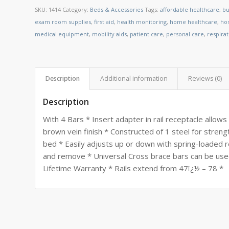
SKU:
1414
Category:
Beds & Accessories
Tags:
affordable healthcare
,
bu
exam room supplies
,
first aid
,
health monitoring
,
home healthcare
,
ho
medical equipment
,
mobility aids
,
patient care
,
personal care
,
respira
Description
Additional information
Reviews (0)
Description
With 4 Bars * Insert adapter in rail receptacle allows
brown vein finish * Constructed of 1 steel for stren
bed * Easily adjusts up or down with spring-loaded r
and remove * Universal Cross brace bars can be use
Lifetime Warranty * Rails extend from 47ï¿½ – 78 *