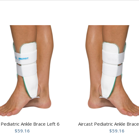
 Pediatric Ankle Brace Left 6
Aircast Pediatric Ankle Brace
$
59.16
$
59.16