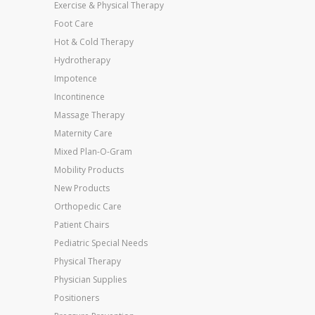
Exercise & Physical Therapy
Foot Care
Hot & Cold Therapy
Hydrotherapy
Impotence
Incontinence
Massage Therapy
Maternity Care
Mixed Plan-O-Gram
Mobility Products
New Products
Orthopedic Care
Patient Chairs
Pediatric Special Needs
Physical Therapy
Physician Supplies
Positioners