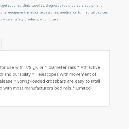
dget supplies
,
clinic supplies
,
diagnostic tools
,
durable equipment
,
spital equipment
,
medical accessories
,
medical carts
,
medical devices
,
tory care
,
safety products
,
wound care
 for use with 7/8ï¿½ or 1 diameter rails * Attractive
gth and durability * Telescopes with movement of
elease * Spring-loaded crossbars are easy to intall
d with most manufacturers bed rails * Limited