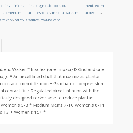
pplies
,
clinic supplies
,
diagnostic tools
,
durable equipment
,
exam
 equipment
,
medical accessories
,
medical carts
,
medical devices
,
tory care
,
safety products
,
wound care
abetic Walker * Insoles (one Impaxï¿½ Grid and one
ge * An aircell lined shell that maximizes plantar
ection and immobilization * Graduated compression
l contact fit * Regulated aircell inflation with the
ically designed rocker sole to reduce plantar
4-7 Women’s 5-8 * Medium Men’s 7-10 Women’s 8-11
’s 13 + Women’s 15+ *