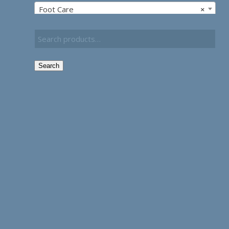
Foot Care
×
Search