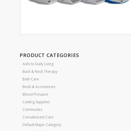
PRODUCT CATEGORIES
Aids to Daily Living
Back & Neck Therapy
Bath Care
Beds & Accessories
Blood Pressure
Casting Supplies
Commodes
Convalescent Care
Default Major Category