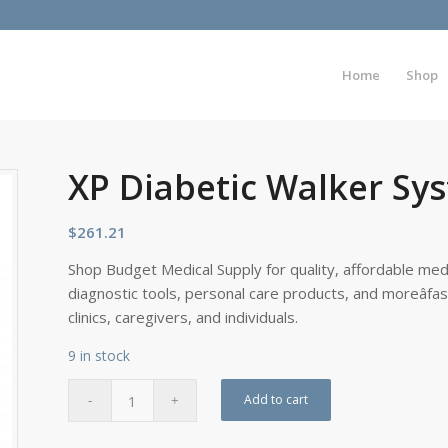
Home
Shop
XP Diabetic Walker Sy
$
261.21
Shop Budget Medical Supply for quality, affordable medi
diagnostic tools, personal care products, and moreâfa
clinics, caregivers, and individuals.
9 in stock
Add to cart