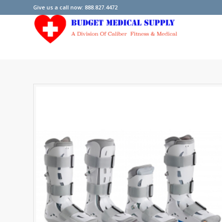
Give us a call now: 888.827.4472