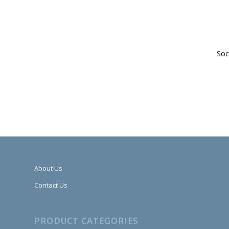
Soc
About Us
Contact Us
PRODUCT CATEGORIES