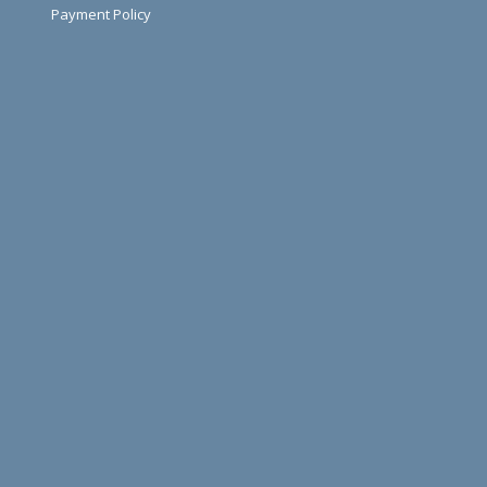
Payment Policy