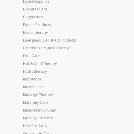
Dental Supplies
Diabetes Care
Diagnostics
Edema Products
Electrotherapy
Emergency & First Aid Products
Exercise & Physical Therapy
Foot Care
Hot & Cold Therapy
Hydrotherapy
Impotence
Incontinence
Massage Therapy
Maternity Care
Mixed Plan-O-Gram
Mobility Products
New Products
Orthopedic Care