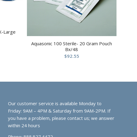
X-Large
Aquasonic 100 Sterile- 20 Gram Pouch
Bx/48
$
92.55
Our customer service is available Monday to
Friday: 9AM – 4PM & Saturday from 9AM-2PM. If
you have a problem, please contact us; we answer
within 24 hours
Phone: 888.827.4472