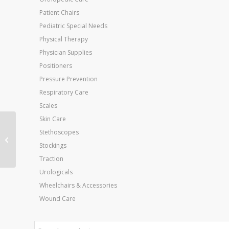
Patient Chairs
Pediatric Special Needs
Physical Therapy
Physician Supplies
Positioners
Pressure Prevention
Respiratory Care
Scales
Skin Care
Stethoscopes
XP Diabetic Walker
System Medium
Stockings
Traction
Urologicals
Wheelchairs & Accessories
Wound Care