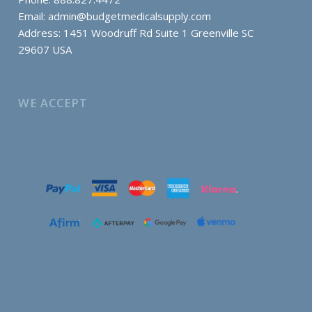
Email:
admin@budgetmedicalsupply.com
Address: 1451 Woodruff Rd Suite 1 Greenville SC
29607 USA
WE ACCEPT