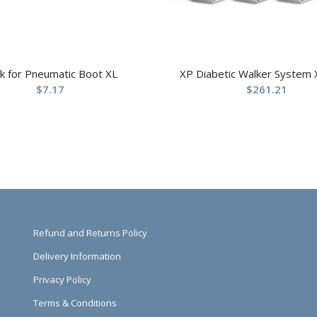
k for Pneumatic Boot XL
XP Diabetic Walker System 
$
7.17
$
261.21
Refund and Returns Policy
Delivery Information
Privacy Policy
Terms & Conditions