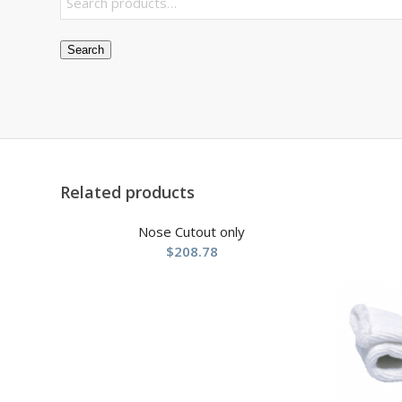
Search
Related products
Nose Cutout only
$
208.78