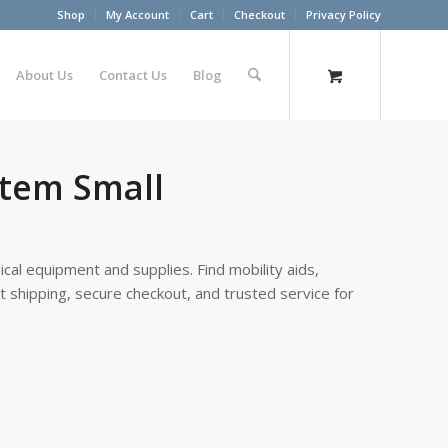
Shop
My Account
Cart
Checkout
Privacy Policy
About Us
Contact Us
Blog
stem Small
cal equipment and supplies. Find mobility aids,
st shipping, secure checkout, and trusted service for