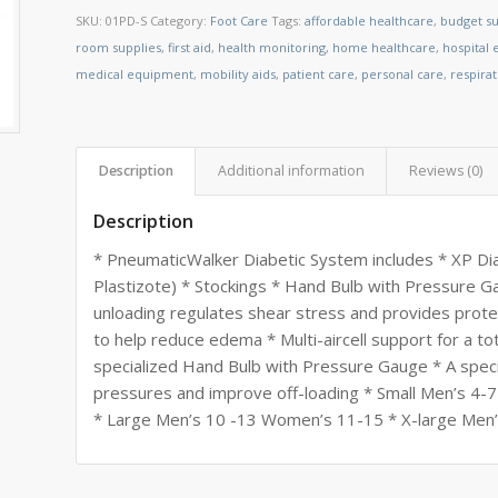
SKU:
01PD-S
Category:
Foot Care
Tags:
affordable healthcare
,
budget su
room supplies
,
first aid
,
health monitoring
,
home healthcare
,
hospital
medical equipment
,
mobility aids
,
patient care
,
personal care
,
respira
Description
Additional information
Reviews (0)
Description
* PneumaticWalker Diabetic System includes * XP Di
Plastizote) * Stockings * Hand Bulb with Pressure Gau
unloading regulates shear stress and provides prot
to help reduce edema * Multi-aircell support for a tota
specialized Hand Bulb with Pressure Gauge * A specif
pressures and improve off-loading * Small Men’s 
* Large Men’s 10 -13 Women’s 11-15 * X-large Men