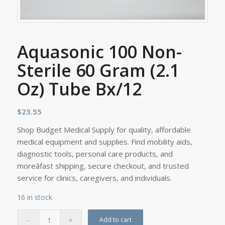
Aquasonic 100 Non-
Sterile 60 Gram (2.1
Oz) Tube Bx/12
$
23.55
Shop Budget Medical Supply for quality, affordable
medical equipment and supplies. Find mobility aids,
diagnostic tools, personal care products, and
moreâfast shipping, secure checkout, and trusted
service for clinics, caregivers, and individuals.
16 in stock
Add to cart