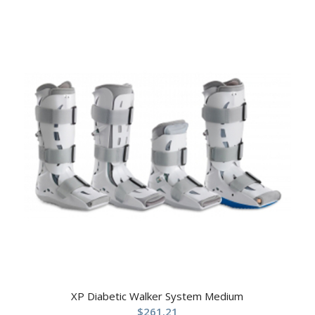
XP Diabetic Walker System Medium
$
261.21