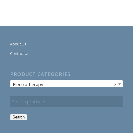
About Us
Contact Us
PRODUCT CATEGORIES
Electrotherapy
×
Search