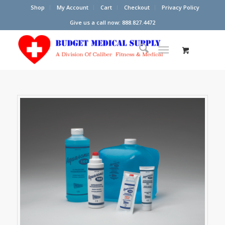
Shop
My Account
Cart
Checkout
Privacy Policy
Give us a call now: 888.827.4472