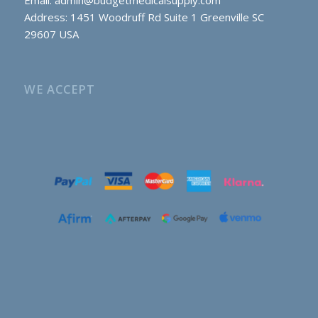
Email:
admin@budgetmedicalsupply.com
Address: 1451 Woodruff Rd Suite 1 Greenville SC
29607 USA
WE ACCEPT