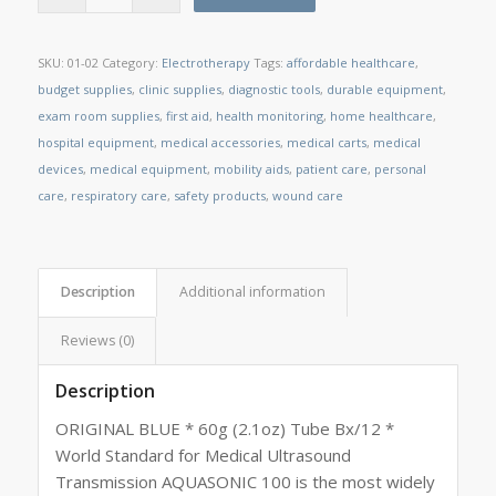
SKU:
01-02
Category:
Electrotherapy
Tags:
affordable healthcare
,
budget supplies
,
clinic supplies
,
diagnostic tools
,
durable equipment
,
exam room supplies
,
first aid
,
health monitoring
,
home healthcare
,
hospital equipment
,
medical accessories
,
medical carts
,
medical
devices
,
medical equipment
,
mobility aids
,
patient care
,
personal
care
,
respiratory care
,
safety products
,
wound care
Description
Additional information
Reviews (0)
Description
ORIGINAL BLUE * 60g (2.1oz) Tube Bx/12 *
World Standard for Medical Ultrasound
Transmission AQUASONIC 100 is the most widely