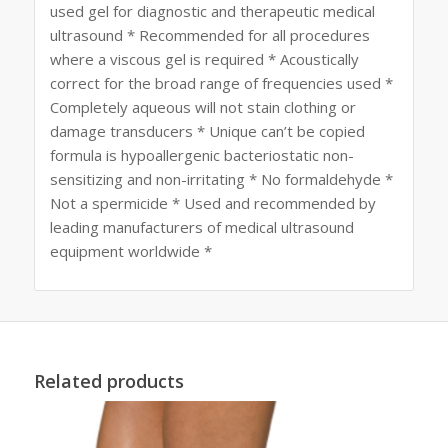
used gel for diagnostic and therapeutic medical
ultrasound * Recommended for all procedures
where a viscous gel is required * Acoustically
correct for the broad range of frequencies used *
Completely aqueous will not stain clothing or
damage transducers * Unique can’t be copied
formula is hypoallergenic bacteriostatic non-
sensitizing and non-irritating * No formaldehyde *
Not a spermicide * Used and recommended by
leading manufacturers of medical ultrasound
equipment worldwide *
Related products