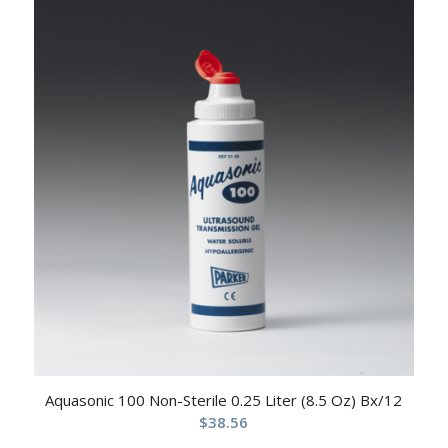
Aquasonic 100 Non-Sterile 0.25 Liter (8.5 Oz) Bx/12
$
38.56