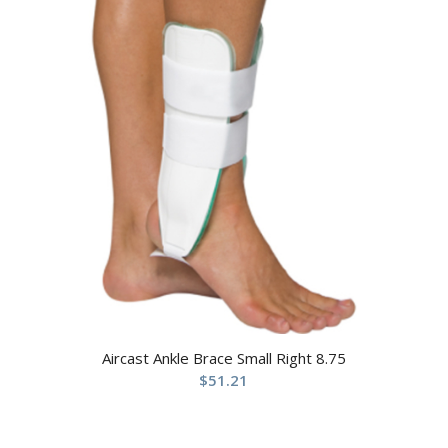
Aircast Ankle Brace Small Right 8.75
$
51.21