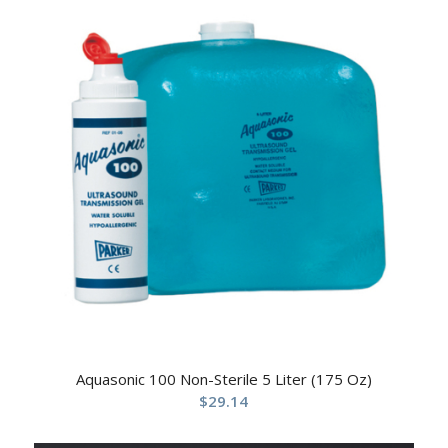
Aquasonic 100 Non-Sterile 5 Liter (175 Oz)
$
29.14