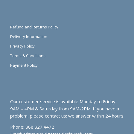
Refund and Returns Policy
Delivery Information
Privacy Policy
Terms & Conditions
Payment Policy
Our customer service is available Monday to Friday:
9AM – 4PM & Saturday from 9AM-2PM. If you have a
problem, please contact us; we answer within 24 hours
Phone: 888.827.4472