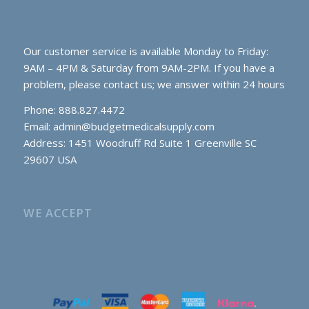
Our customer service is available Monday to Friday:
9AM – 4PM & Saturday from 9AM-2PM. If you have a
problem, please contact us; we answer within 24 hours
Phone: 888.827.4472
Email:
admin@budgetmedicalsupply.com
Address: 1451 Woodruff Rd Suite 1 Greenville SC
29607 USA
WE ACCEPT