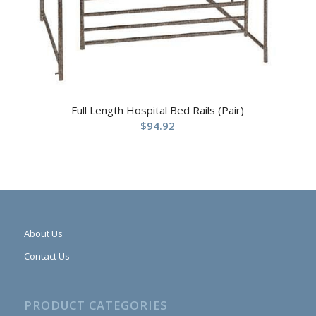
Full Length Hospital Bed Rails (Pair)
$
94.92
About Us
Contact Us
PRODUCT CATEGORIES