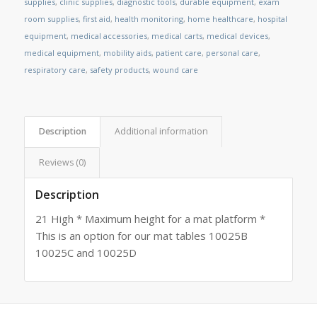
supplies
,
clinic supplies
,
diagnostic tools
,
durable equipment
,
exam
room supplies
,
first aid
,
health monitoring
,
home healthcare
,
hospital
equipment
,
medical accessories
,
medical carts
,
medical devices
,
medical equipment
,
mobility aids
,
patient care
,
personal care
,
respiratory care
,
safety products
,
wound care
Description
Additional information
Reviews (0)
Description
21 High * Maximum height for a mat platform *
This is an option for our mat tables 10025B
10025C and 10025D