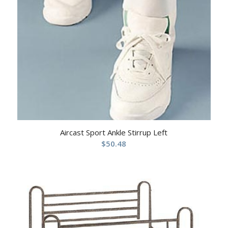
Aircast Sport Ankle Stirrup Left
$
50.48