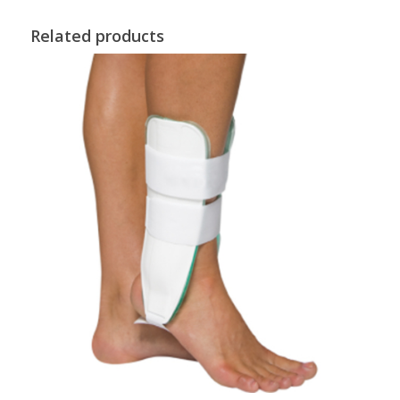
Related products